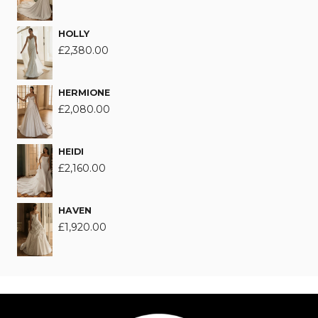
HOLLY
£
2,380.00
HERMIONE
£
2,080.00
HEIDI
£
2,160.00
HAVEN
£
1,920.00