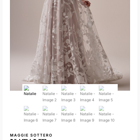
MAGGIE SOTTERO