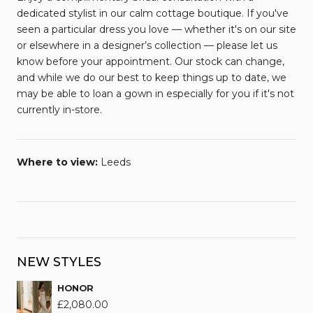
dedicated stylist in our calm cottage boutique. If you've
seen a particular dress you love — whether it's on our site
or elsewhere in a designer’s collection — please let us
know before your appointment. Our stock can change,
and while we do our best to keep things up to date, we
may be able to loan a gown in especially for you if it's not
currently in-store.
Where to view:
Leeds
NEW STYLES
HONOR
£
2,080.00