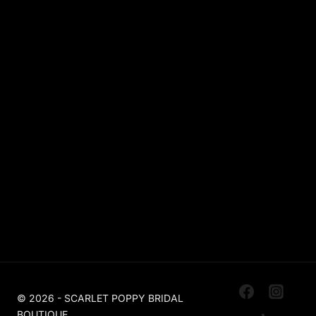
Lace
Sparkle / Glitter / Beaded
Tulle
Simple
Crepe
Sleeves
Chiffon
OUR BOUTIQUES
Scarlet Poppy Pudsey
Made To Order Bridal Boutique
Scarlet Poppy The Outlet Huddersfield
Off The Peg, Ex Sample, Designer For Less
© 2026 - SCARLET POPPY BRIDAL
BOUTIQUE