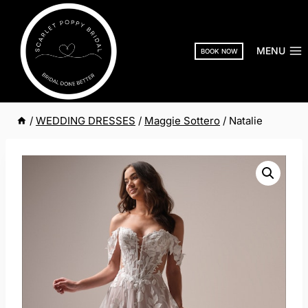
Skip
to
content
MENU
BOOK NOW
/
WEDDING DRESSES
/
Maggie Sottero
/
Natalie