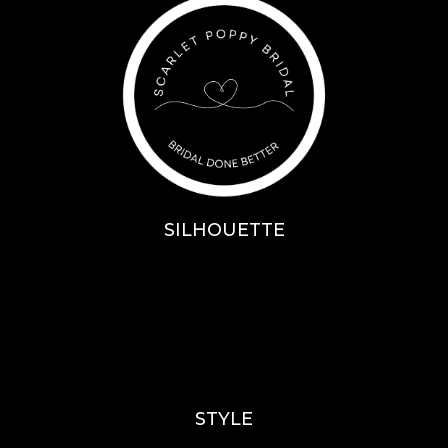
SILHOUETTE
A-Line
Fit & Flare
Mermaid
Ballgown
Mini’s
STYLE