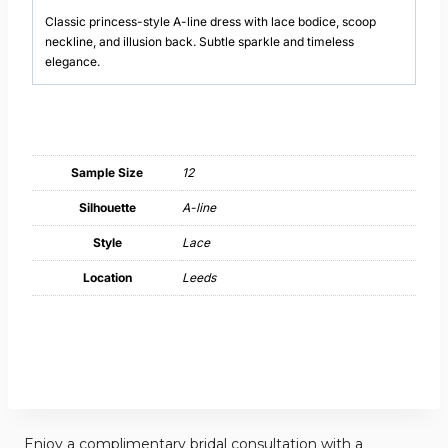
Classic princess-style A-line dress with lace bodice, scoop
neckline, and illusion back. Subtle sparkle and timeless
elegance.
Sample Size
12
Silhouette
A-line
Style
Lace
Location
Leeds
Enjoy a complimentary bridal consultation with a