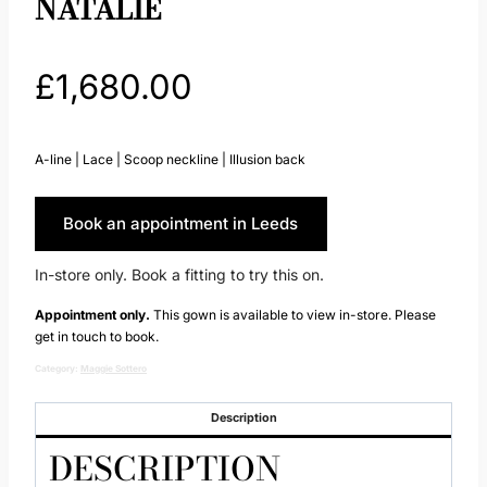
NATALIE
£
1,680.00
A-line | Lace | Scoop neckline | Illusion back
Book an appointment in Leeds
In-store only. Book a fitting to try this on.
Appointment only.
This gown is available to view in-store. Please
get in touch to book.
Category:
Maggie Sottero
Description
DESCRIPTION