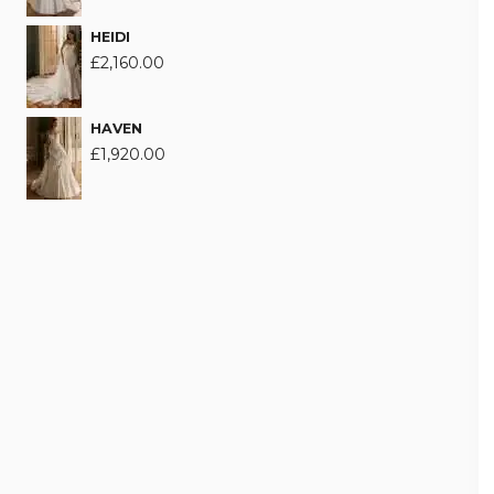
HEIDI
£
2,160.00
HAVEN
£
1,920.00