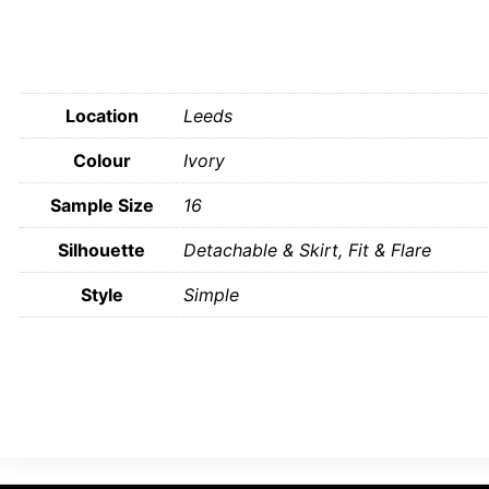
Location
Leeds
Colour
Ivory
Sample Size
16
Silhouette
Detachable & Skirt, Fit & Flare
Style
Simple