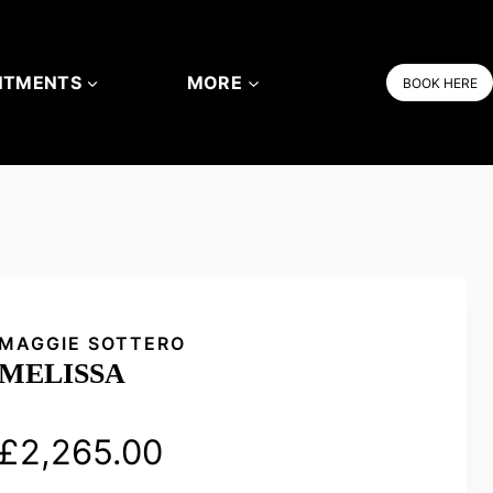
NTMENTS
MORE
BOOK HERE
MAGGIE SOTTERO
MELISSA
£
2,265.00