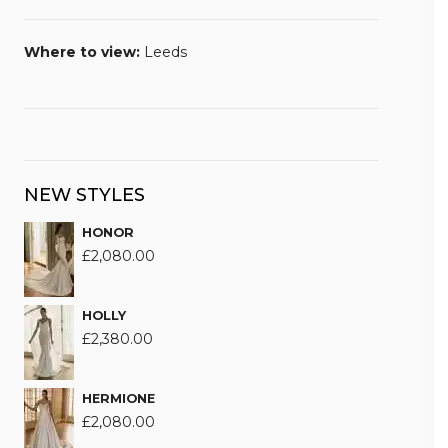
Where to view:
Leeds
NEW STYLES
HONOR
£
2,080.00
HOLLY
£
2,380.00
HERMIONE
£
2,080.00