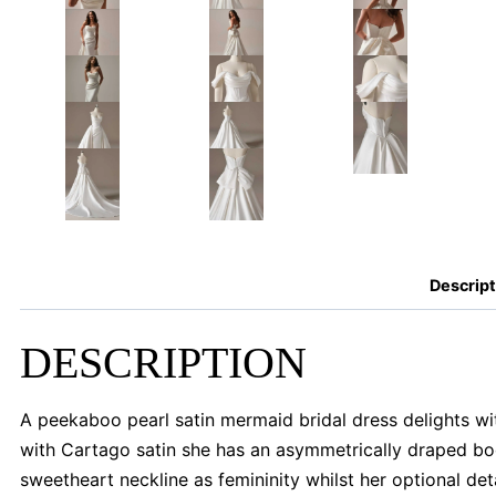
Descript
DESCRIPTION
A peekaboo pearl satin mermaid bridal dress delights wit
with Cartago satin she has an asymmetrically draped bo
sweetheart neckline as femininity whilst her optional de