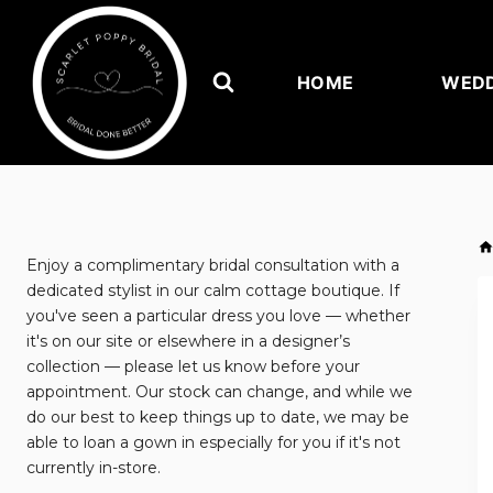
Skip
to
content
HOME
WEDD
Enjoy a complimentary bridal consultation with a
dedicated stylist in our calm cottage boutique. If
you've seen a particular dress you love — whether
it's on our site or elsewhere in a designer’s
collection — please let us know before your
appointment. Our stock can change, and while we
do our best to keep things up to date, we may be
able to loan a gown in especially for you if it's not
currently in-store.