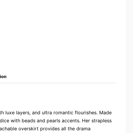
ion
h luxe layers, and ultra romantic flourishes. Made
dice with beads and pearls accents. Her strapless
tachable overskirt provides all the drama