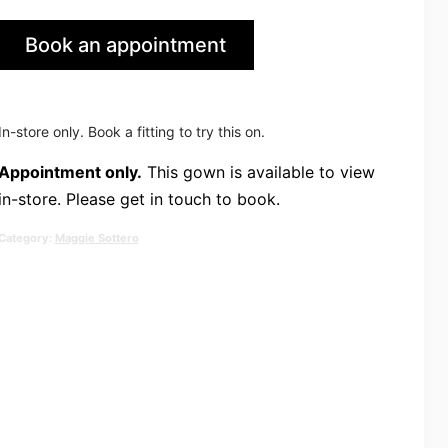
Book an appointment
in Leeds
In-store only. Book a fitting to try this on.
Appointment only.
This gown is available to view
in-store. Please get in touch to book.
Category:
Maggie Sottero