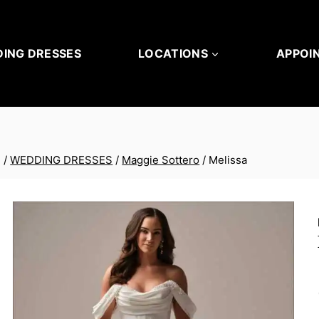
ING DRESSES
LOCATIONS
APPOI
/
WEDDING DRESSES
/
Maggie Sottero
/
Melissa