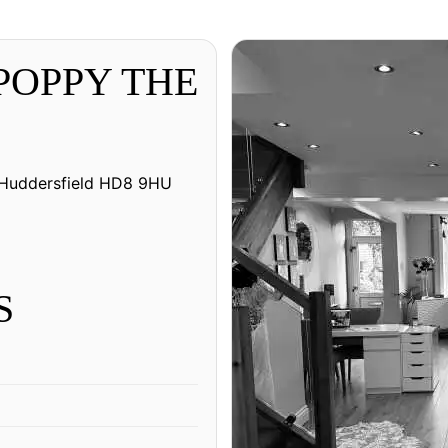
 POPPY THE
, Huddersfield HD8 9HU
S