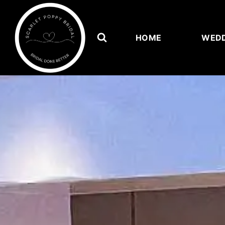
HOME
WEDD