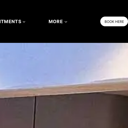
NTMENTS
MORE
BOOK HERE