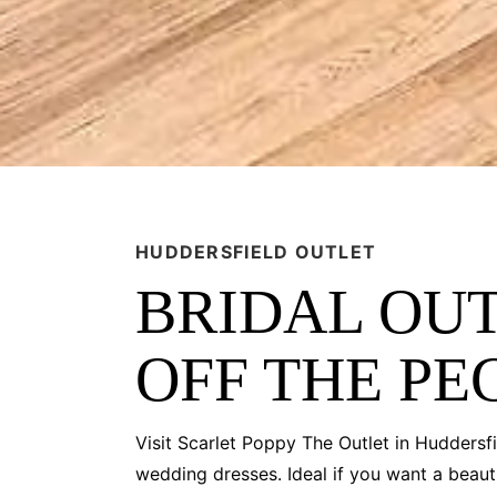
HUDDERSFIELD OUTLET
BRIDAL OUT
OFF THE PE
Visit Scarlet Poppy The Outlet in Huddersfi
wedding dresses. Ideal if you want a beauti