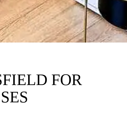
FIELD FOR
SSES