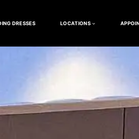
ING DRESSES
LOCATIONS
APPOI