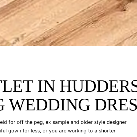
LET IN HUDDERS
G WEDDING DRE
eld for off the peg, ex sample and older style designer
ful gown for less, or you are working to a shorter