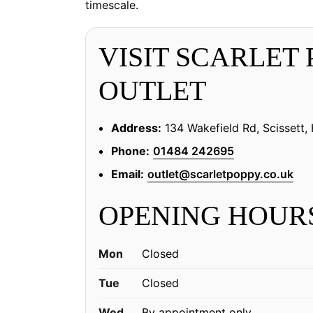
timescale.
VISIT SCARLET
OUTLET
Address:
134 Wakefield Rd, Scissett
Phone:
01484 242695
Email:
outlet@scarletpoppy.co.uk
OPENING HOUR
Mon
Closed
Tue
Closed
Wed
By appointment only