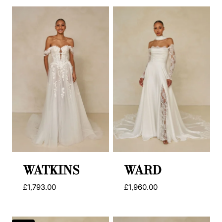
was:
is:
was:
is:
£1,956.00.
£995.00.
£1,727.00.
£995.00.
WATKINS
WARD
£
1,793.00
£
1,960.00