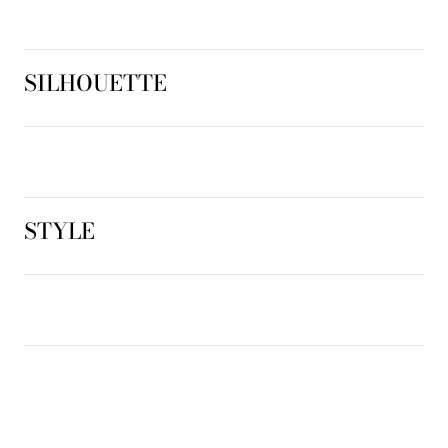
SILHOUETTE
STYLE