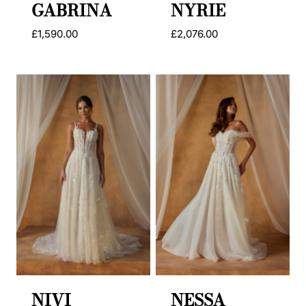
GABRINA
NYRIE
£
1,590.00
£
2,076.00
NIVI
NESSA