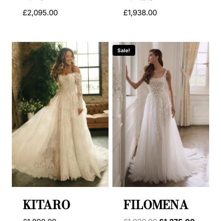
£
2,095.00
£
1,938.00
Sale!
KITARO
FILOMENA