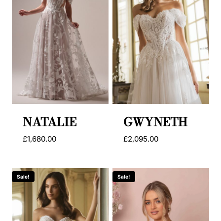
NATALIE
GWYNETH
£
1,680.00
£
2,095.00
Sale!
Sale!