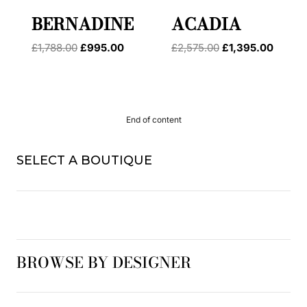
BERNADINE
ACADIA
Original
Current
Original
Curren
£
1,788.00
£
995.00
£
2,575.00
£
1,395.00
price
price
price
price
was:
is:
was:
is:
£1,788.00.
£995.00.
£2,575.00.
£1,395
End of content
SELECT A BOUTIQUE
BROWSE BY DESIGNER