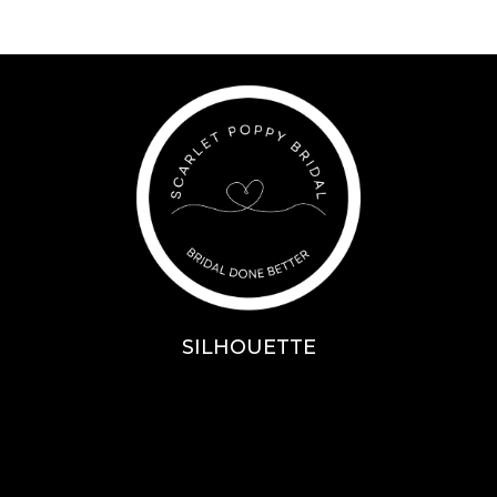
SILHOUETTE
A-Line
Fit & Flare
Mermaid
Ballgown