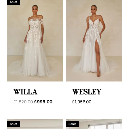
Sale!
WILLA
WESLEY
Original
Current
£
1,820.00
£
995.00
£
1,956.00
price
price
was:
is:
£1,820.00.
£995.00.
Sale!
Sale!