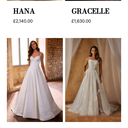
HANA
GRACELLE
£
2,140.00
£
1,630.00