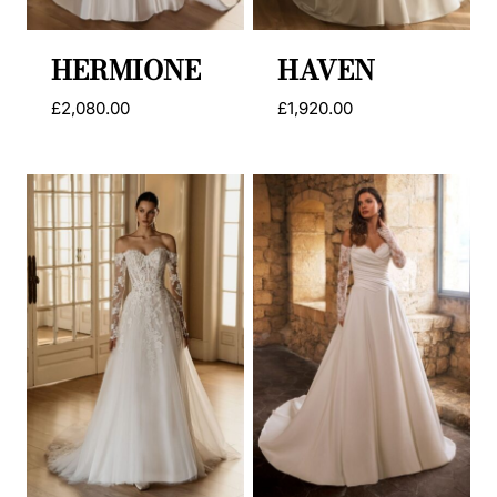
HERMIONE
HAVEN
£
2,080.00
£
1,920.00