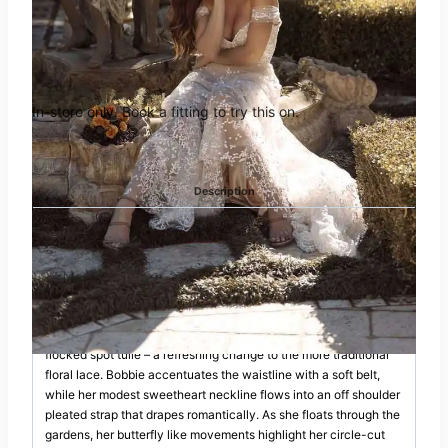
Book an appointment in
was:
is:
Huddersfield
£1,985.00.
£995.00.
In-store only. Book a fitting to try this on.
Categories:
Madi Lane
,
Off the Peg
Description
DESCRIPTION
Brilliant and bright is Bobbie as her energetic charm and bubbly
personality become infectious; for those looking on simply can’t
help themselves but smile. She’s joyous in the way she moves
as her ever-popular Aline silhouette sweeps around in a pleated
flocked spot tulle – a refreshing change to the more traditional
floral lace. Bobbie accentuates the waistline with a soft belt,
while her modest sweetheart neckline flows into an off shoulder
pleated strap that drapes romantically. As she floats through the
gardens, her butterfly like movements highlight her circle-cut