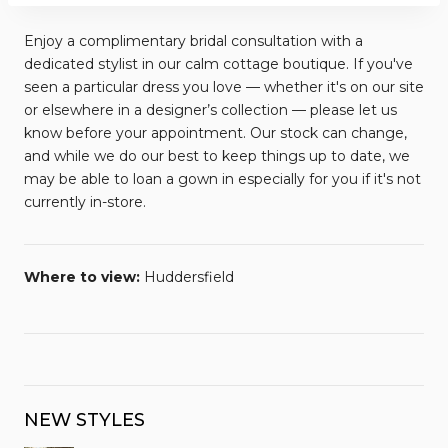
Enjoy a complimentary bridal consultation with a
dedicated stylist in our calm cottage boutique. If you've
seen a particular dress you love — whether it's on our site
or elsewhere in a designer’s collection — please let us
know before your appointment. Our stock can change,
and while we do our best to keep things up to date, we
may be able to loan a gown in especially for you if it's not
currently in-store.
Where to view:
Huddersfield
NEW STYLES