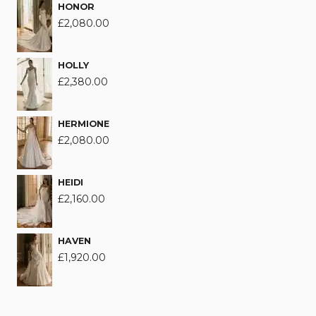
HONOR
£
2,080.00
HOLLY
£
2,380.00
HERMIONE
£
2,080.00
HEIDI
£
2,160.00
HAVEN
£
1,920.00