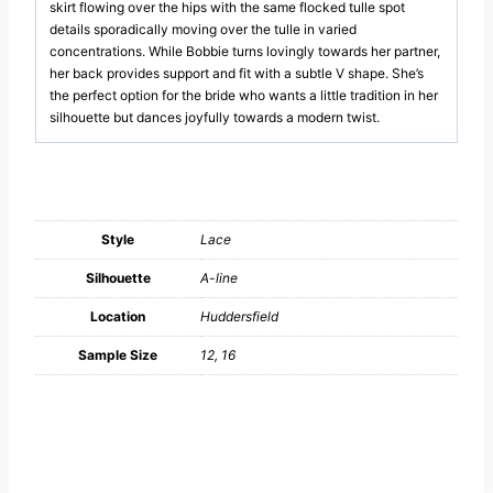
skirt flowing over the hips with the same flocked tulle spot
details sporadically moving over the tulle in varied
concentrations. While Bobbie turns lovingly towards her partner,
her back provides support and fit with a subtle V shape. She’s
the perfect option for the bride who wants a little tradition in her
silhouette but dances joyfully towards a modern twist.
Style
Lace
Silhouette
A-line
Location
Huddersfield
Sample Size
12, 16