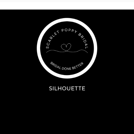
SILHOUETTE
A-Line
Fit & Flare
Mermaid
Ballgown
Mini’s