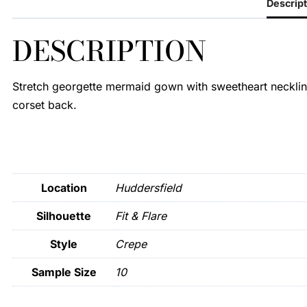
Descript
DESCRIPTION
Stretch georgette mermaid gown with sweetheart neckline
corset back.
Location
Huddersfield
Silhouette
Fit & Flare
Style
Crepe
Sample Size
10