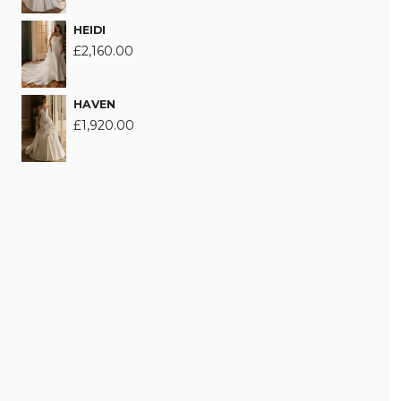
HEIDI
£
2,160.00
HAVEN
£
1,920.00