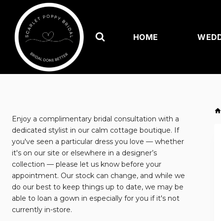
Skip
to
content
HOME
WEDD
Enjoy a complimentary bridal consultation with a
dedicated stylist in our calm cottage boutique. If
you've seen a particular dress you love — whether
it's on our site or elsewhere in a designer’s
collection — please let us know before your
appointment. Our stock can change, and while we
do our best to keep things up to date, we may be
able to loan a gown in especially for you if it's not
currently in-store.