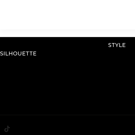
STYLE
SILHOUETTE
Lace
A-Line
Sparkle / Glitter / Be
Fit & Flare
Tulle
Mermaid
Simple
Ballgown
Crepe
Mini’s
Sleeves
Chiffon