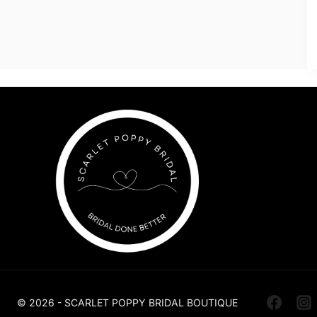
© 2026 - SCARLET POPPY BRIDAL BOUTIQUE