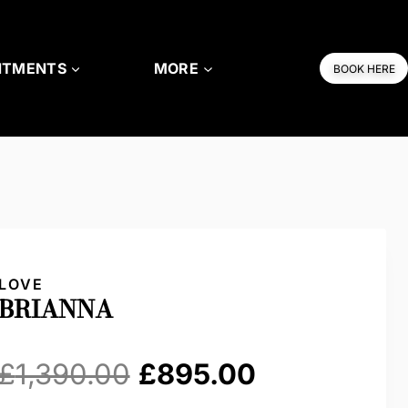
NTMENTS
MORE
BOOK HERE
LOVE
BRIANNA
Original
Current
£
1,390.00
£
895.00