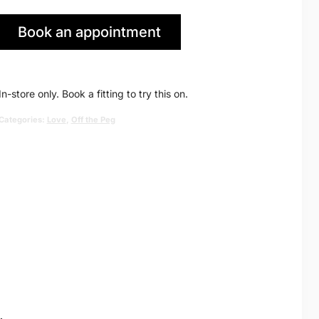
price
price
Book an appointment
was:
is:
in Huddersfield
£1,390.00.
£895.00.
In-store only. Book a fitting to try this on.
Categories:
Love
,
Off the Peg