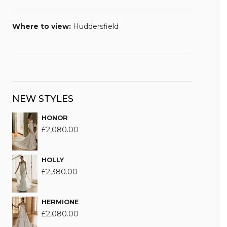
Where to view:
Huddersfield
NEW STYLES
HONOR
£
2,080.00
HOLLY
£
2,380.00
HERMIONE
£
2,080.00