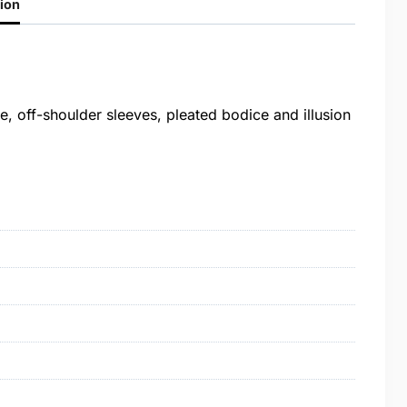
ion
, off-shoulder sleeves, pleated bodice and illusion