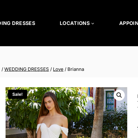
ING DRESSES
LOCATIONS
APPOI
/
WEDDING DRESSES
/
Love
/
Brianna
Sale!