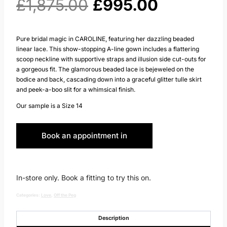
Original
Current
£
1,875.00
£
995.00
price
price
Pure bridal magic in CAROLINE, featuring her dazzling beaded
linear lace. This show-stopping A-line gown includes a flattering
was:
is:
scoop neckline with supportive straps and illusion side cut-outs for
a gorgeous fit. The glamorous beaded lace is bejeweled on the
£1,875.00.
£995.00.
bodice and back, cascading down into a graceful glitter tulle skirt
and peek-a-boo slit for a whimsical finish.
Our sample is a Size 14
Book an appointment in
Huddersfield
In-store only. Book a fitting to try this on.
Categories:
Love
,
Off the Peg
Description