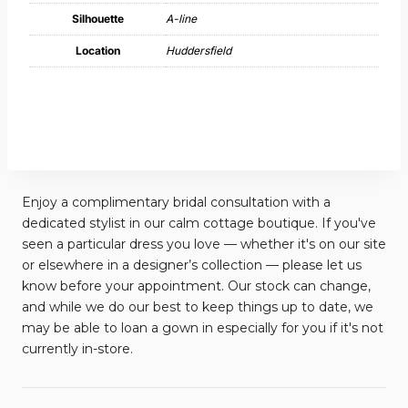
Silhouette
A-line
Location
Huddersfield
Enjoy a complimentary bridal consultation with a
dedicated stylist in our calm cottage boutique. If you've
seen a particular dress you love — whether it's on our site
or elsewhere in a designer’s collection — please let us
know before your appointment. Our stock can change,
and while we do our best to keep things up to date, we
may be able to loan a gown in especially for you if it's not
currently in-store.