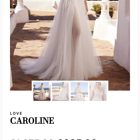
LOVE
CAROLINE