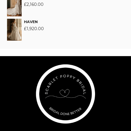
£
2,160.00
HAVEN
£
1,920.00