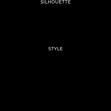
SILHOUETTE
A-Line
Fit & Flare
Mermaid
Ballgown
Mini’s
STYLE
Lace
Sparkle / Glitter / Beaded
Tulle
Simple
Crepe
Sleeves
Chiffon
OUR BOUTIQUES