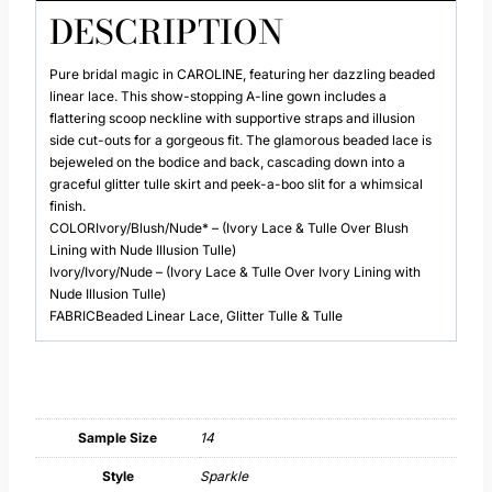
DESCRIPTION
Pure bridal magic in CAROLINE, featuring her dazzling beaded
linear lace. This show-stopping A-line gown includes a
flattering scoop neckline with supportive straps and illusion
side cut-outs for a gorgeous fit. The glamorous beaded lace is
bejeweled on the bodice and back, cascading down into a
graceful glitter tulle skirt and peek-a-boo slit for a whimsical
finish.
COLORIvory/Blush/Nude* – (Ivory Lace & Tulle Over Blush
Lining with Nude Illusion Tulle)
Ivory/Ivory/Nude – (Ivory Lace & Tulle Over Ivory Lining with
Nude Illusion Tulle)
FABRICBeaded Linear Lace, Glitter Tulle & Tulle
Sample Size
14
Style
Sparkle