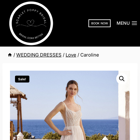
Skip
to
content
MENU
BOOK NOW
/
WEDDING DRESSES
/
Love
/
Caroline
Sale!