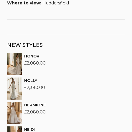
Where to view:
Huddersfield
NEW STYLES
HONOR
£
2,080.00
HOLLY
£
2,380.00
HERMIONE
£
2,080.00
HEIDI