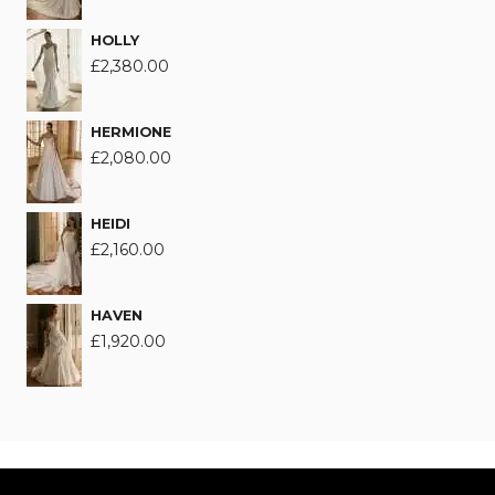
HOLLY
£
2,380.00
HERMIONE
£
2,080.00
HEIDI
£
2,160.00
HAVEN
£
1,920.00