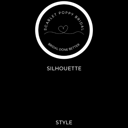
SILHOUETTE
A-Line
Fit & Flare
Mermaid
Ballgown
Mini’s
STYLE