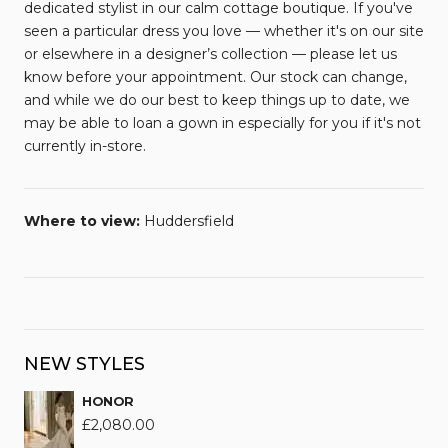
dedicated stylist in our calm cottage boutique. If you've
seen a particular dress you love — whether it's on our site
or elsewhere in a designer’s collection — please let us
know before your appointment. Our stock can change,
and while we do our best to keep things up to date, we
may be able to loan a gown in especially for you if it's not
currently in-store.
Where to view:
Huddersfield
NEW STYLES
HONOR
£
2,080.00