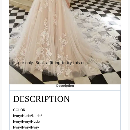
was:
is:
features sparkling organic floral lace and spectacular hand-beading
at the neckline. Unique side cutouts create a body-contouring shape
£2,310.00.
£1,386.
to balance out the ethereal, flowing skirt that manages to stay light
and airy.
Book an appointment in
Huddersfield
In-store only. Book a fitting to try this on.
Categories:
Elysee
,
Off the Peg
Description
DESCRIPTION
COLOR
Ivory/Nude/Nude*
Ivory/Ivory/Nude
Ivory/Ivory/Ivory