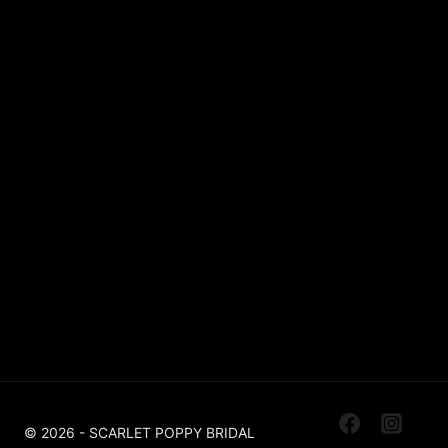
Lace
Sparkle / Glitter / Beaded
Tulle
Simple
Crepe
Sleeves
Chiffon
OUR BOUTIQUES
Scarlet Poppy Pudsey
Made To Order Bridal Boutique
Scarlet Poppy The Outlet Huddersfield
Off The Peg, Ex Sample, Designer For Less
© 2026 - SCARLET POPPY BRIDAL