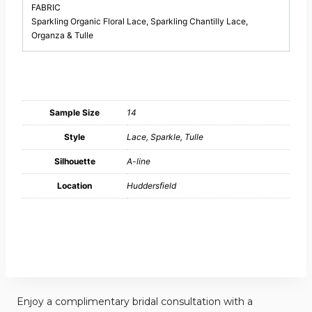
FABRIC
Sparkling Organic Floral Lace, Sparkling Chantilly Lace,
Organza & Tulle
Sample Size
14
Style
Lace, Sparkle, Tulle
Silhouette
A-line
Location
Huddersfield
Enjoy a complimentary bridal consultation with a