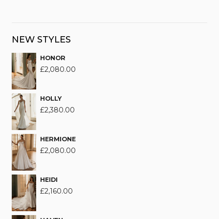
NEW STYLES
HONOR
£
2,080.00
HOLLY
£
2,380.00
HERMIONE
£
2,080.00
HEIDI
£
2,160.00