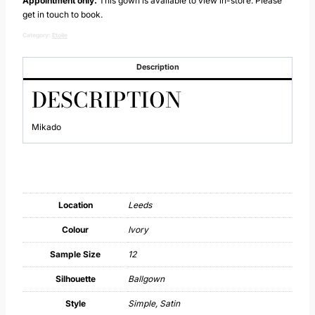
Appointment only.
This gown is available to view in-store. Please
get in touch to book.
Category:
Etoile
Description
DESCRIPTION
Mikado
Location
Leeds
Colour
Ivory
Sample Size
12
Silhouette
Ballgown
Style
Simple, Satin