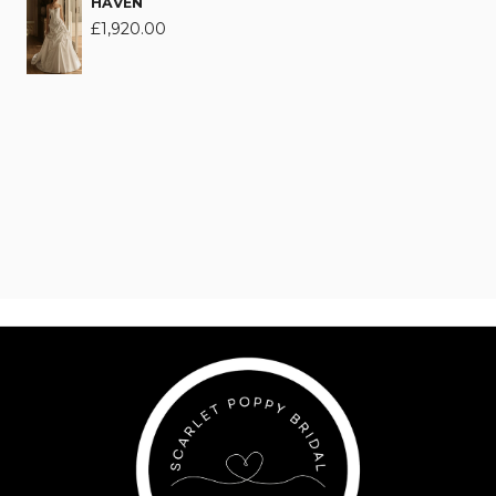
HAVEN
£
1,920.00