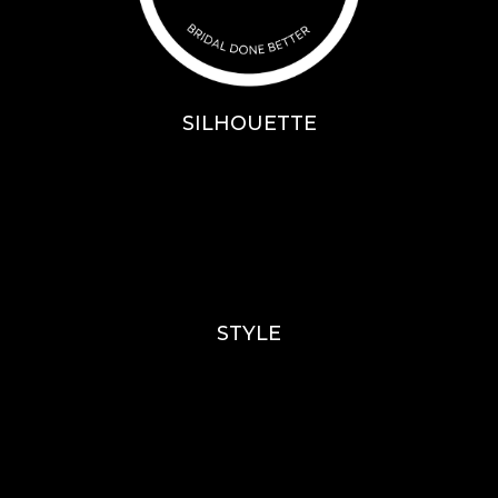
SILHOUETTE
A-Line
Fit & Flare
Mermaid
Ballgown
Mini’s
STYLE
Lace
Sparkle / Glitter / Beaded
Tulle
Simple
Crepe