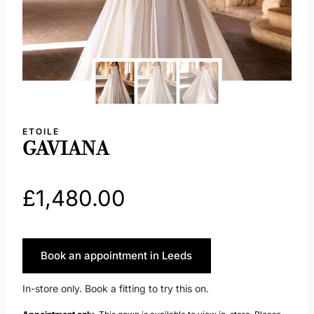
ETOILE
GAVIANA
£
1,480.00
Book an appointment in Leeds
In-store only. Book a fitting to try this on.