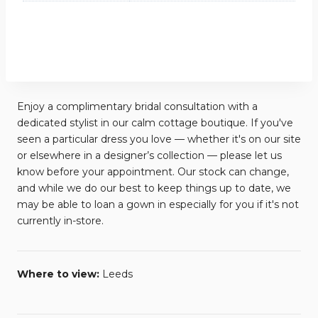
Enjoy a complimentary bridal consultation with a
dedicated stylist in our calm cottage boutique. If you've
seen a particular dress you love — whether it's on our site
or elsewhere in a designer’s collection — please let us
know before your appointment. Our stock can change,
and while we do our best to keep things up to date, we
may be able to loan a gown in especially for you if it's not
currently in-store.
Where to view:
Leeds