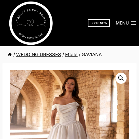
Skip
to
content
MENU
BOOK NOW
/
WEDDING DRESSES
/
Etoile
/
GAVIANA