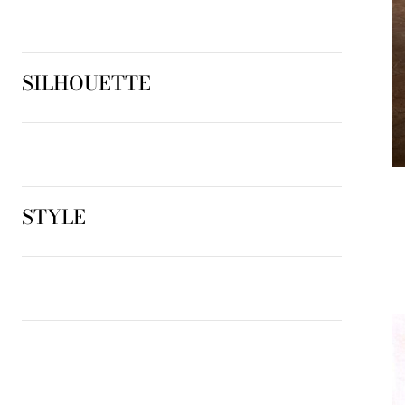
SILHOUETTE
STYLE