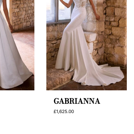
GABRIANNA
£
1,625.00