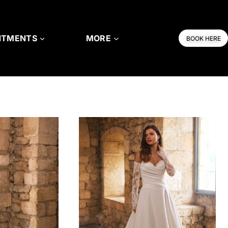
NTMENTS
MORE
BOOK HERE