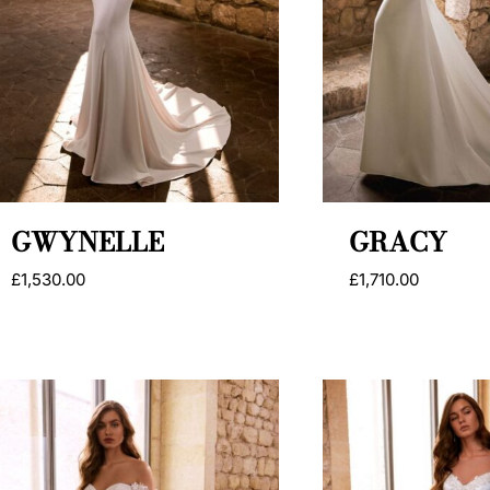
GWYNELLE
GRACY
£
1,530.00
£
1,710.00