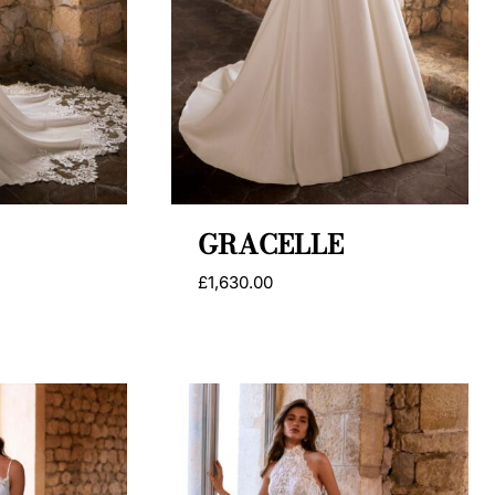
GRACELLE
£
1,630.00