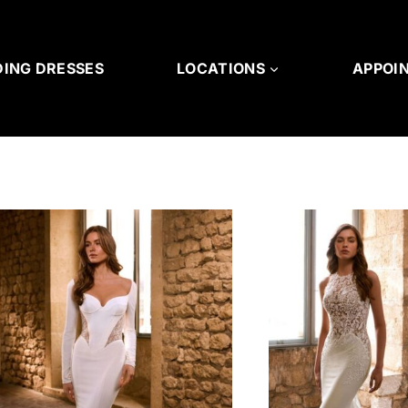
ING DRESSES
LOCATIONS
APPOI