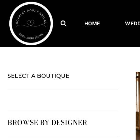
Skip
to
content
HOME
WEDD
SELECT A BOUTIQUE
BROWSE BY DESIGNER