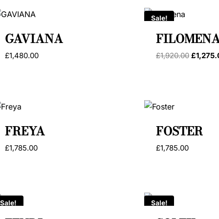
Sale!
GAVIANA
FILOMEN
Original
£
1,480.00
£
1,920.00
£
1,275
price
was:
£1,920.0
FREYA
FOSTER
£
1,785.00
£
1,785.00
Sale!
Sale!