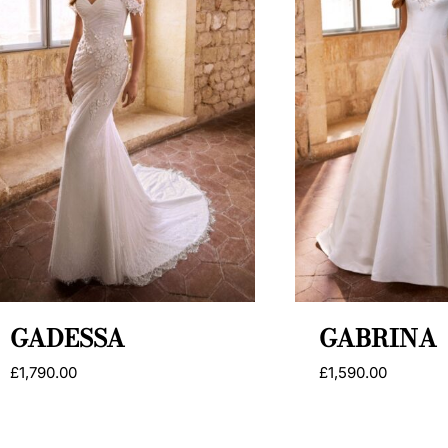
GADESSA
GABRINA
£
1,790.00
£
1,590.00