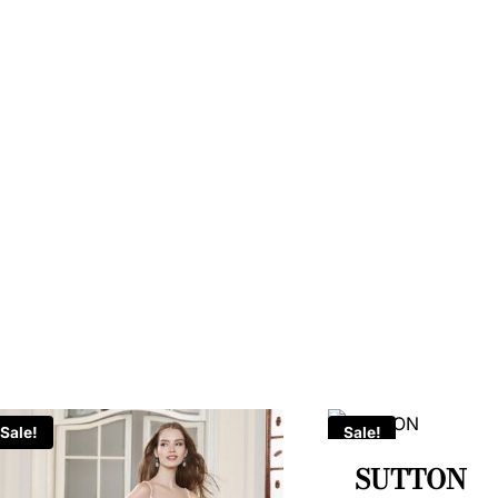
Sale!
Sale!
SUTTON