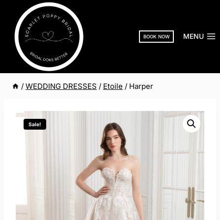
Skip
to
content
MENU
BOOK NOW
/
WEDDING DRESSES
/
Etoile
/
Harper
Sale!