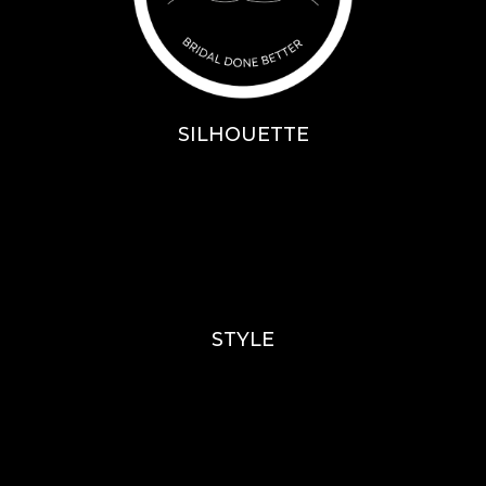
SILHOUETTE
A-Line
Fit & Flare
Mermaid
Ballgown
Mini’s
STYLE
Lace
Sparkle / Glitter / Beaded
Tulle
Simple