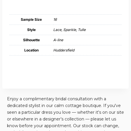
Sample Size
16
Style
Lace, Sparkle, Tulle
Silhouette
A-line
Location
Huddersfield
Enjoy a complimentary bridal consultation with a
dedicated stylist in our calm cottage boutique. If you've
seen a particular dress you love — whether it's on our site
or elsewhere in a designer’s collection — please let us
know before your appointment. Our stock can change,