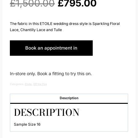
Original
Current
£
1,500.00
£
795.00
price
price
The fabric in this ETOILE wedding dress style is Sparkling Floral
Lace, Chantilly Lace and Tulle
was:
is:
Book an appointment in
£1,500.00.
£795.00.
Huddersfield
In-store only. Book a fitting to try this on.
Categories:
Etoile
,
Off the Peg
Description
DESCRIPTION
Sample Size 16