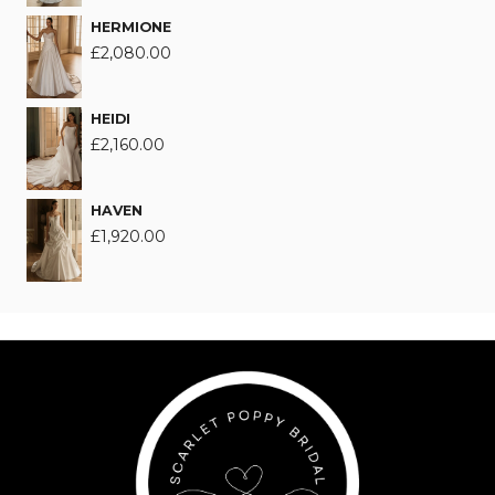
HERMIONE
£
2,080.00
HEIDI
£
2,160.00
HAVEN
£
1,920.00