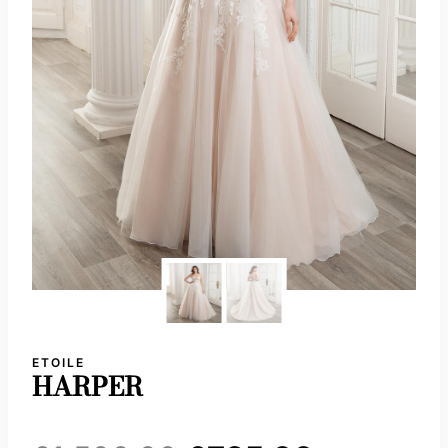
ETOILE
HARPER