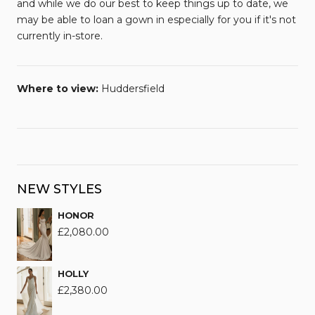
and while we do our best to keep things up to date, we
may be able to loan a gown in especially for you if it's not
currently in-store.
Where to view:
Huddersfield
NEW STYLES
HONOR
£
2,080.00
HOLLY
£
2,380.00