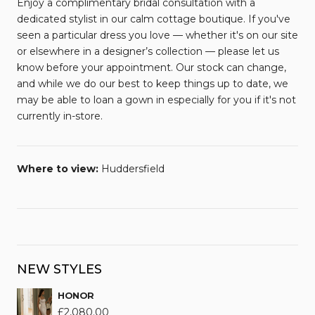
Enjoy a complimentary bridal consultation with a
dedicated stylist in our calm cottage boutique. If you've
seen a particular dress you love — whether it's on our site
or elsewhere in a designer’s collection — please let us
know before your appointment. Our stock can change,
and while we do our best to keep things up to date, we
may be able to loan a gown in especially for you if it's not
currently in-store.
Where to view:
Huddersfield
NEW STYLES
HONOR
£
2,080.00