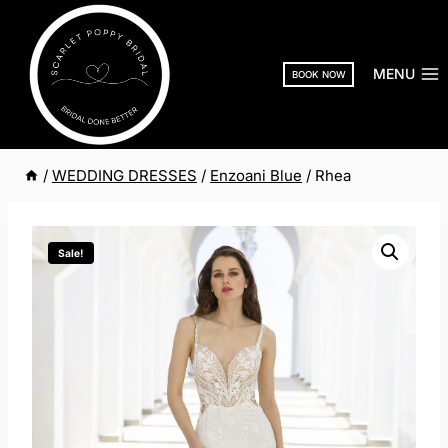
Skip
to
content
MENU
BOOK NOW
/
WEDDING DRESSES
/
Enzoani Blue
/
Rhea
Sale!