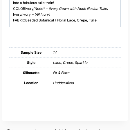
into a fabulous tulle train!
COLORIvory/Nude* –
(Ivory Gown with Nude Illusion Tulle)
Ivory/Ivory
– (All Ivory)
FABRICBeaded Botanical / Floral Lace, Crepe, Tulle
Sample Size
14
Style
Lace, Crepe, Sparkle
Silhouette
Fit & Flare
Location
Huddersfield