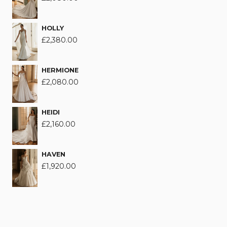
HOLLY
£
2,380.00
HERMIONE
£
2,080.00
HEIDI
£
2,160.00
HAVEN
£
1,920.00