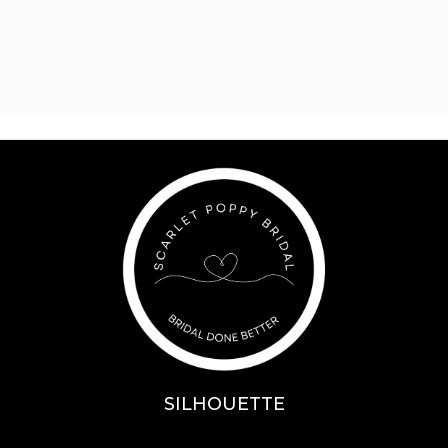
SILHOUETTE
A-Line