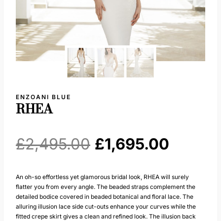
ENZOANI BLUE
RHEA
Original
Curren
£
2,495.00
£
1,695.00
price
price
An oh-so effortless yet glamorous bridal look, RHEA will surely
flatter you from every angle. The beaded straps complement the
was:
is:
detailed bodice covered in beaded botanical and floral lace. The
alluring illusion lace side cut-outs enhance your curves while the
£2,495.00.
£1,695.
fitted crepe skirt gives a clean and refined look. The illusion back