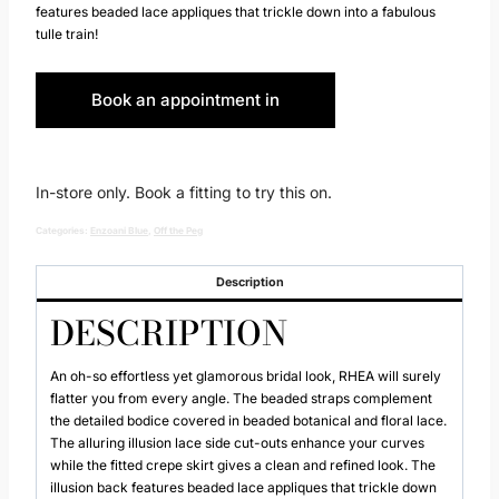
features beaded lace appliques that trickle down into a fabulous
tulle train!
Book an appointment in
Huddersfield
In-store only. Book a fitting to try this on.
Categories:
Enzoani Blue
,
Off the Peg
Description
DESCRIPTION
An oh-so effortless yet glamorous bridal look, RHEA will surely
flatter you from every angle. The beaded straps complement
the detailed bodice covered in beaded botanical and floral lace.
The alluring illusion lace side cut-outs enhance your curves
while the fitted crepe skirt gives a clean and refined look. The
illusion back features beaded lace appliques that trickle down