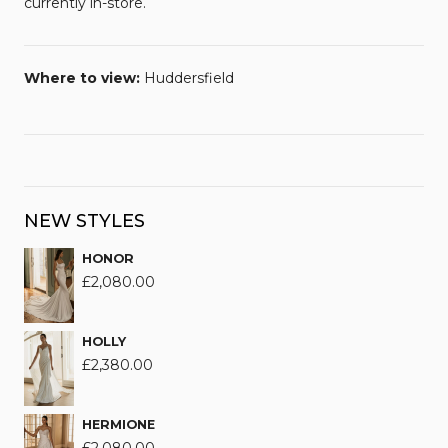
currently in-store.
Where to view:
Huddersfield
NEW STYLES
HONOR
£
2,080.00
HOLLY
£
2,380.00
HERMIONE