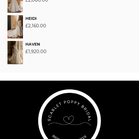
£
2,080.00
HEIDI
£
2,160.00
HAVEN
£
1,920.00