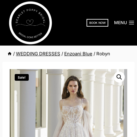
Skip
to
content
MENU
BOOK NOW
/
WEDDING DRESSES
/
Enzoani Blue
/
Robyn
Sale!