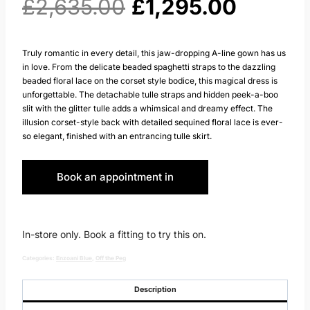
Original
Curren
£
2,635.00
£
1,295.00
price
price
Truly romantic in every detail, this jaw-dropping A-line gown has us
in love. From the delicate beaded spaghetti straps to the dazzling
was:
is:
beaded floral lace on the corset style bodice, this magical dress is
unforgettable. The detachable tulle straps and hidden peek-a-boo
£2,635.00.
£1,295.
slit with the glitter tulle adds a whimsical and dreamy effect. The
illusion corset-style back with detailed sequined floral lace is ever-
so elegant, finished with an entrancing tulle skirt.
Book an appointment in
Huddersfield
In-store only. Book a fitting to try this on.
Categories:
Enzoani Blue
,
Off the Peg
Description