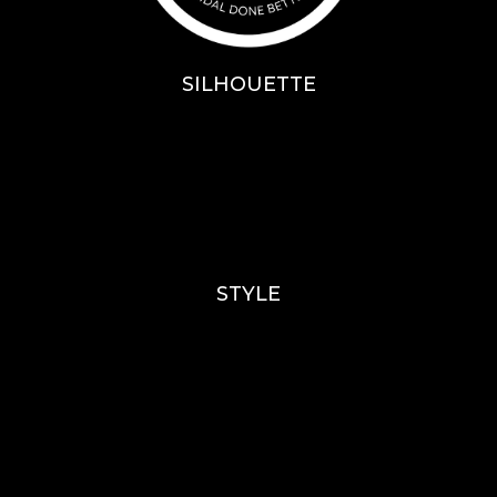
SILHOUETTE
A-Line
Fit & Flare
Mermaid
Ballgown
Mini’s
STYLE
Lace
Sparkle / Glitter / Beaded
Tulle
Simple
Crepe
Sleeves