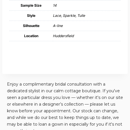
Sample Size
14
Style
Lace, Sparkle, Tulle
Silhouette
A-line
Location
Huddersfield
Enjoy a complimentary bridal consultation with a
dedicated stylist in our calm cottage boutique. If you've
seen a particular dress you love — whether it's on our site
or elsewhere in a designer’s collection — please let us
know before your appointment. Our stock can change,
and while we do our best to keep things up to date, we
may be able to loan a gown in especially for you if it's not