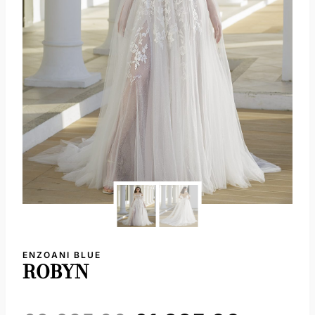
ENZOANI BLUE
ROBYN