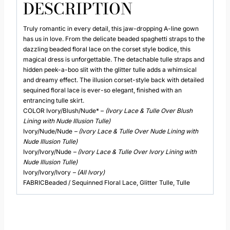
DESCRIPTION
Truly romantic in every detail, this jaw-dropping A-line gown
has us in love. From the delicate beaded spaghetti straps to the
dazzling beaded floral lace on the corset style bodice, this
magical dress is unforgettable. The detachable tulle straps and
hidden peek-a-boo slit with the glitter tulle adds a whimsical
and dreamy effect. The illusion corset-style back with detailed
sequined floral lace is ever-so elegant, finished with an
entrancing tulle skirt.
COLOR Ivory/Blush/Nude* –
(Ivory Lace & Tulle Over Blush
Lining with Nude Illusion Tulle)
Ivory/Nude/Nude
– (Ivory Lace & Tulle Over Nude Lining with
Nude Illusion Tulle)
Ivory/Ivory/Nude
– (Ivory Lace & Tulle Over Ivory Lining with
Nude Illusion Tulle)
Ivory/Ivory/Ivory
– (All Ivory)
FABRICBeaded / Sequinned Floral Lace, Glitter Tulle, Tulle