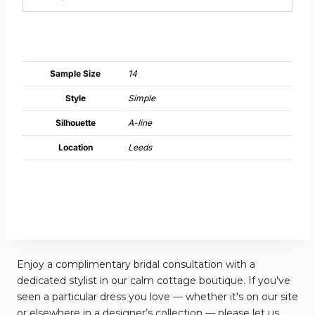
Sample Size
14
Style
Simple
Silhouette
A-line
Location
Leeds
Enjoy a complimentary bridal consultation with a
dedicated stylist in our calm cottage boutique. If you've
seen a particular dress you love — whether it's on our site
or elsewhere in a designer’s collection — please let us