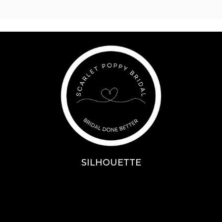
SILHOUETTE
A-Line
Fit & Flare
Mermaid
Ballgown