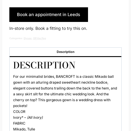
Book an appointment in Leeds
In-store only. Book a fitting to try this on.
Categories:
Elysee
,
Off the Peg
Description
DESCRIPTION
For our minimalist brides, BANCROFT is a classic Mikado ball
gown with an alluring draped sweetheart neckline bodice,
elegant covered buttons trailing down the back to the hem, and
a sexy skirt slit for the ultimate chic wedding look. And the
cherry on top? This gorgeous gown is a wedding dress with
pockets!
COLOR
Ivory* –
(All Ivory)
FABRIC
Mikado, Tulle