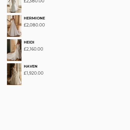
£
2,380.00
HERMIONE
£
2,080.00
HEIDI
£
2,160.00
HAVEN
£
1,920.00