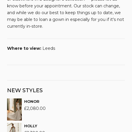
know before your appointment. Our stock can change,
and while we do our best to keep things up to date, we
may be able to loan a gown in especially for you if it's not
currently in-store.
Where to view:
Leeds
NEW STYLES
HONOR
£
2,080.00
HOLLY