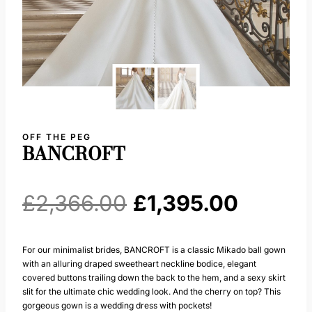
OFF THE PEG
BANCROFT
Original
Curren
£
2,366.00
£
1,395.00
price
price
For our minimalist brides, BANCROFT is a classic Mikado ball gown
with an alluring draped sweetheart neckline bodice, elegant
was:
is:
covered buttons trailing down the back to the hem, and a sexy skirt
slit for the ultimate chic wedding look. And the cherry on top? This
£2,366.00.
£1,395.
gorgeous gown is a wedding dress with pockets!