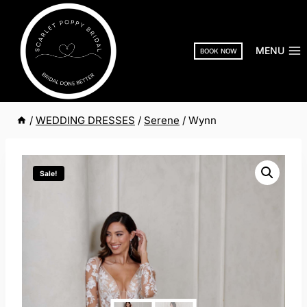
Skip
to
content
MENU
BOOK NOW
/
WEDDING DRESSES
/
Serene
/
Wynn
Sale!