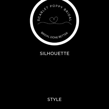
SILHOUETTE
A-Line
Fit & Flare
Mermaid
Ballgown
Mini’s
STYLE
Lace