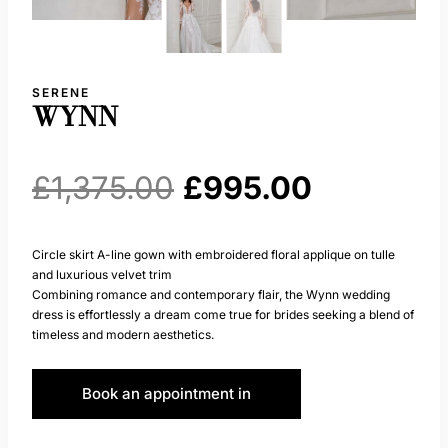
SERENE
WYNN
Original
Current
£
1,375.00
£
995.00
price
price
Circle skirt A-line gown with embroidered floral applique on tulle
and luxurious velvet trim
was:
is:
Combining romance and contemporary flair, the Wynn wedding
dress is effortlessly a dream come true for brides seeking a blend of
£1,375.00.
£995.00.
timeless and modern aesthetics.
Book an appointment in
Huddersfield