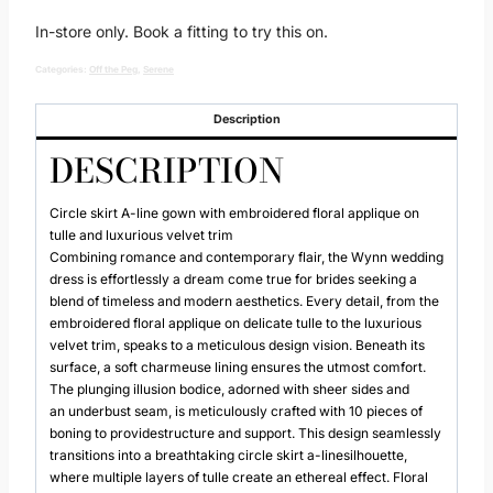
In-store only. Book a fitting to try this on.
Categories:
Off the Peg
,
Serene
Description
DESCRIPTION
Circle skirt A-line gown with embroidered floral applique on
tulle and luxurious velvet trim
Combining romance and contemporary flair, the Wynn wedding
dress is effortlessly a dream come true for brides seeking a
blend of timeless and modern aesthetics. Every detail, from the
embroidered floral applique on delicate tulle to the luxurious
velvet trim, speaks to a meticulous design vision. Beneath its
surface, a soft charmeuse lining ensures the utmost comfort.
The plunging illusion bodice, adorned with sheer sides and
an underbust seam, is meticulously crafted with 10 pieces of
boning to providestructure and support. This design seamlessly
transitions into a breathtaking circle skirt a-linesilhouette,
where multiple layers of tulle create an ethereal effect. Floral