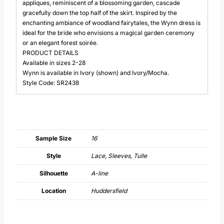
appliques, reminiscent of a blossoming garden, cascade
gracefully down the top half of the skirt. Inspired by the
enchanting ambiance of woodland fairytales, the Wynn dress is
ideal for the bride who envisions a magical garden ceremony
or an elegant forest soirée.
PRODUCT DETAILS
Available in sizes 2-28
Wynn is available in Ivory (shown) and Ivory/Mocha.
Style Code: SR2438
Sample Size
16
Style
Lace, Sleeves, Tulle
Silhouette
A-line
Location
Huddersfield