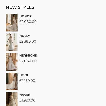
NEW STYLES
HONOR
£
2,080.00
HOLLY
£
2,380.00
HERMIONE
£
2,080.00
HEIDI
£
2,160.00
HAVEN
£
1,920.00