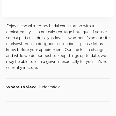
Enjoy a complimentary bridal consultation with a
dedicated stylist in our calm cottage boutique. If you've
seen a particular dress you love — whether it's on our site
or elsewhere in a designer’s collection — please let us
know before your appointment. Our stock can change,
and while we do our best to keep things up to date, we
may be able to loan a gown in especially for you if it's not
currently in-store.
Where to view:
Huddersfield