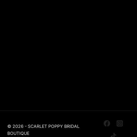
Sparkle / Glitter / Beaded
Tulle
Simple
Crepe
Sleeves
Chiffon
OUR BOUTIQUES
Scarlet Poppy Pudsey
Made To Order Bridal Boutique
Scarlet Poppy The Outlet Huddersfield
Off The Peg, Ex Sample, Designer For Less
© 2026 - SCARLET POPPY BRIDAL
BOUTIQUE