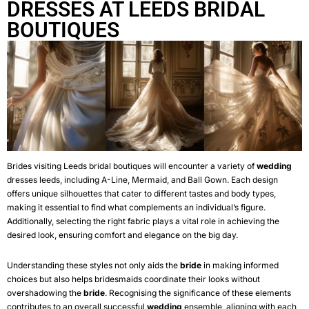
DRESSES AT LEEDS BRIDAL
BOUTIQUES
Brides visiting Leeds bridal boutiques will encounter a variety of
wedding
dresses leeds
, including A-Line, Mermaid, and Ball Gown. Each design
offers unique silhouettes that cater to different tastes and body types,
making it essential to find what complements an individual’s figure.
Additionally, selecting the right fabric plays a vital role in achieving the
desired look, ensuring comfort and elegance on the big day.
Understanding these styles not only aids the
bride
in making informed
choices but also helps bridesmaids coordinate their looks without
overshadowing the
bride
. Recognising the significance of these elements
contributes to an overall successful
wedding
ensemble, aligning with each