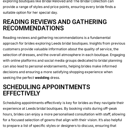
exploring boutiques like Bridal Reloved and The Bridal Collection can
provide a range of styles and price points, ensuring every bride finds a
suitable option for her special day.
READING REVIEWS AND GATHERING
RECOMMENDATIONS
Reading reviews and gathering recommendations is a fundamental
approach for brides exploring Leeds bridal boutiques. Insights from previous
customers provide valuable information about the quality of service, the
selection of dresses, and the overall atmosphere in each boutique. Engaging
with online platforms and social media groups dedicated to bridal planning
can also lead to personal endorsements, helping brides make informed
decisions and ensuring a more satisfying shopping experience when
seeking the perfect
wedding
dress.
SCHEDULING APPOINTMENTS
EFFECTIVELY
Scheduling appointments effectively is key for brides as they navigate their
experience at Leeds bridal boutiques. By booking visits during off-peak
hours, brides can enjoy a more personalised consultation with staff, allowing
for a focused selection of gowns that align with their vision. It’s also helpful
to prepare a list of specific styles or designers to discuss, ensuring that