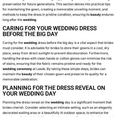
preservation for future generations. This section delves into practical tips
for maintaining the gown, creating a memorable unveiling moment, and
methods to keep the dress in pristine condition, ensuring its
beauty
endures
long after the
wedding
.
CARING FOR YOUR WEDDING DRESS
BEFORE THE BIG DAY
Caring for the
wedding
dress before the big day is a vital aspect that brides
must consider. It is advisable for brides to store their gowns in a cool, dry
place, away from direct sunlight to prevent discolouration. Furthermore,
handling the dress with clean hands or cotton gloves can minimise the risk
of stains, ensuring that the fabric remains pristine and ready for the
wedding
ceremony
at Leeds. By taking these simple steps, brides can
maintain the
beauty
of their chosen gown and preserve its quality for a
memorable celebration.
PLANNING FOR THE DRESS REVEAL ON
YOUR WEDDING DAY
Planning the dress reveal on the
wedding
day is a significant moment that
brides cherish. Consider selecting an intimate setting, such as an elegantly
decorated waiting area or a beautifully lit outdoor space, to enhance the