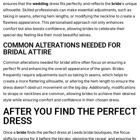
ensures that the
wedding
dress fits perfectly and reflects the
bride
‘s unique
silhouette. Skilled professionals can make essential adjustments, such as
taking in seams, altering hem lengths, or modifying the neckline to create a
flawless appearance. This personalised approach not only enhances
comfort but also boosts confidence, allowing brides to celebrate their
special day feeling like their most beautiful selves.
COMMON ALTERATIONS NEEDED FOR
BRIDAL ATTIRE
Common alterations needed for bridal attire often focus on ensuring a
perfect fit and enhancing the overall appearance of the gown. Brides
frequently require adjustments such as taking in seams, which helps to
create a more flattering silhouette, or altering the hem length to ensure the
dress doesn’t obstruct movement on the big day. Additionally, modifications
to straps or necklines are common, allowing brides to achieve their desired
style while ensuring comfort and confidence in their chosen dress.
AFTER YOU FIND THE PERFECT
DRESS
Once a
bride
finds the perfect dress at Leeds bridal boutiques, the focus
shifts to caring for it before the big day, planning the reveal, and ensuring its