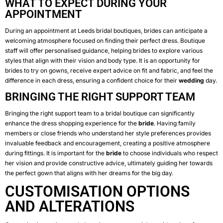
WHAT TO EXPECT DURING YOUR
APPOINTMENT
During an appointment at Leeds bridal boutiques, brides can anticipate a
welcoming atmosphere focused on finding their perfect dress. Boutique
staff will offer personalised guidance, helping brides to explore various
styles that align with their vision and body type. It is an opportunity for
brides to try on gowns, receive expert advice on fit and fabric, and feel the
difference in each dress, ensuring a confident choice for their
wedding
day.
BRINGING THE RIGHT SUPPORT TEAM
Bringing the right support team to a bridal boutique can significantly
enhance the dress shopping experience for the
bride
. Having family
members or close friends who understand her style preferences provides
invaluable feedback and encouragement, creating a positive atmosphere
during fittings. It is important for the
bride
to choose individuals who respect
her vision and provide constructive advice, ultimately guiding her towards
the perfect gown that aligns with her dreams for the big day.
CUSTOMISATION OPTIONS
AND ALTERATIONS