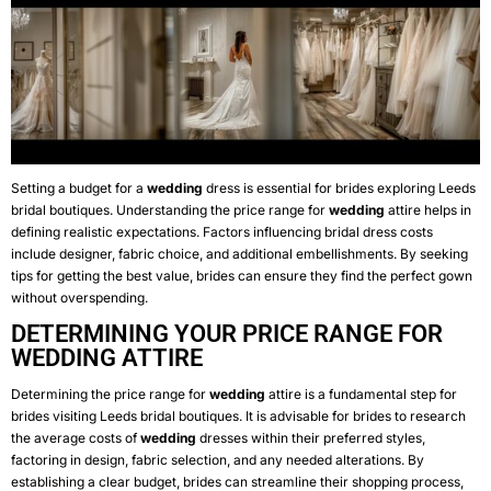
Setting a budget for a
wedding
dress is essential for brides exploring Leeds
bridal boutiques. Understanding the price range for
wedding
attire helps in
defining realistic expectations. Factors influencing bridal dress costs
include designer, fabric choice, and additional embellishments. By seeking
tips for getting the best value, brides can ensure they find the perfect gown
without overspending.
DETERMINING YOUR PRICE RANGE FOR
WEDDING ATTIRE
Determining the price range for
wedding
attire is a fundamental step for
brides visiting Leeds bridal boutiques. It is advisable for brides to research
the average costs of
wedding
dresses within their preferred styles,
factoring in design, fabric selection, and any needed alterations. By
establishing a clear budget, brides can streamline their shopping process,