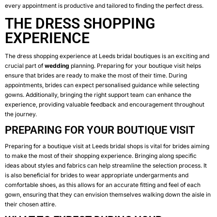
every appointment is productive and tailored to finding the perfect dress.
THE DRESS SHOPPING
EXPERIENCE
The dress shopping experience at Leeds bridal boutiques is an exciting and
crucial part of
wedding
planning. Preparing for your boutique visit helps
ensure that brides are ready to make the most of their time. During
appointments, brides can expect personalised guidance while selecting
gowns. Additionally, bringing the right support team can enhance the
experience, providing valuable feedback and encouragement throughout
the journey.
PREPARING FOR YOUR BOUTIQUE VISIT
Preparing for a boutique visit at Leeds bridal shops is vital for brides aiming
to make the most of their shopping experience. Bringing along specific
ideas about styles and fabrics can help streamline the selection process. It
is also beneficial for brides to wear appropriate undergarments and
comfortable shoes, as this allows for an accurate fitting and feel of each
gown, ensuring that they can envision themselves walking down the aisle in
their chosen attire.