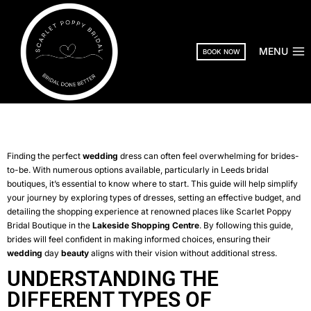
MENU
BOOK NOW
Finding the perfect
wedding
dress can often feel overwhelming for brides-
to-be. With numerous options available, particularly in Leeds bridal
boutiques, it’s essential to know where to start. This guide will help simplify
your journey by exploring types of dresses, setting an effective budget, and
detailing the shopping experience at renowned places like Scarlet Poppy
Bridal Boutique in the
Lakeside Shopping Centre
. By following this guide,
brides will feel confident in making informed choices, ensuring their
wedding
day
beauty
aligns with their vision without additional stress.
UNDERSTANDING THE
DIFFERENT TYPES OF