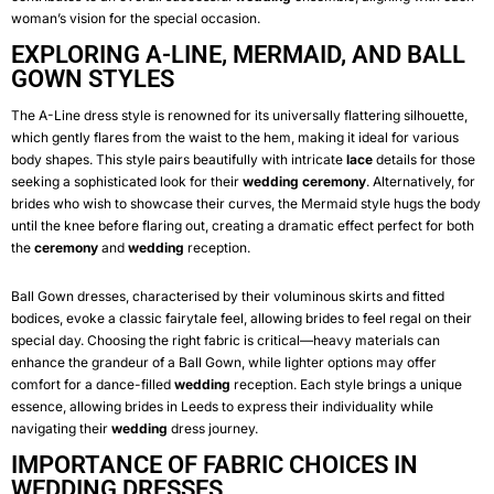
woman’s vision for the special occasion.
EXPLORING A-LINE, MERMAID, AND BALL
GOWN STYLES
The A-Line dress style is renowned for its universally flattering silhouette,
which gently flares from the waist to the hem, making it ideal for various
body shapes. This style pairs beautifully with intricate
lace
details for those
seeking a sophisticated look for their
wedding
ceremony
. Alternatively, for
brides who wish to showcase their curves, the Mermaid style hugs the body
until the knee before flaring out, creating a dramatic effect perfect for both
the
ceremony
and
wedding
reception.
Ball Gown dresses, characterised by their voluminous skirts and fitted
bodices, evoke a classic fairytale feel, allowing brides to feel regal on their
special day. Choosing the right fabric is critical—heavy materials can
enhance the grandeur of a Ball Gown, while lighter options may offer
comfort for a dance-filled
wedding
reception. Each style brings a unique
essence, allowing brides in Leeds to express their individuality while
navigating their
wedding
dress journey.
IMPORTANCE OF FABRIC CHOICES IN
WEDDING DRESSES