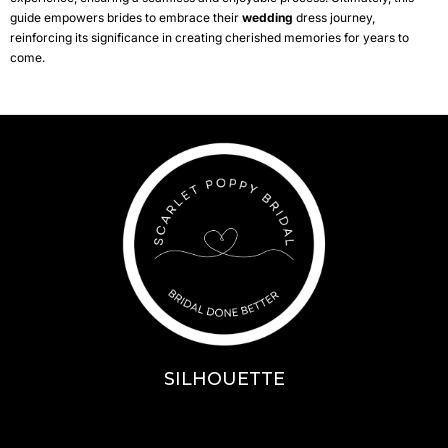
guide empowers brides to embrace their
wedding
dress journey,
reinforcing its significance in creating cherished memories for years to
come.
SILHOUETTE
A-Line
Fit & Flare