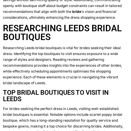
openly with boutique staff about budget constraints can result in tailored
recommendations that align with both the
bride
‘s vision and financial
considerations, ultimately enhancing the dress shopping experience.
RESEARCHING LEEDS BRIDAL
BOUTIQUES
Researching Leeds bridal boutiques is vital for brides seeking their ideal
dress. Identifying the top boutiques to visit ensures exposure to a wide
range of styles and designers. Reading reviews and gathering
recommendations provides insights into the experiences of other brides,
while effectively scheduling appointments optimises the shopping
experience. Each of these elements is crucial in navigating the vibrant
bridal landscape of Leeds.
TOP BRIDAL BOUTIQUES TO VISIT IN
LEEDS
For brides seeking the perfect dress in Leeds, visiting well-established
bridal boutiques is essential. Notable options include
scarlet poppy bridal
boutique
, which has a long-standing reputation for quality service and
bespoke gowns, making it a top choice for discerning brides. Additionally,