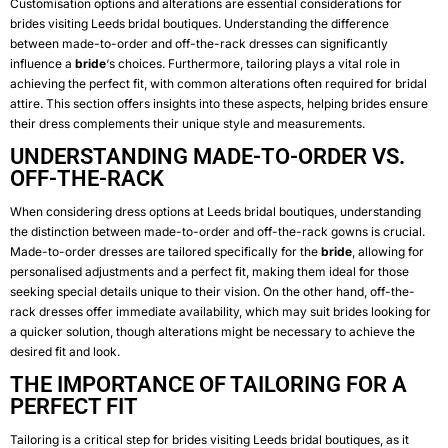
Customisation options and alterations are essential considerations for
brides visiting Leeds bridal boutiques. Understanding the difference
between made-to-order and off-the-rack dresses can significantly
influence a
bride
‘s choices. Furthermore, tailoring plays a vital role in
achieving the perfect fit, with common alterations often required for bridal
attire. This section offers insights into these aspects, helping brides ensure
their dress complements their unique style and measurements.
UNDERSTANDING MADE-TO-ORDER VS.
OFF-THE-RACK
When considering dress options at Leeds bridal boutiques, understanding
the distinction between made-to-order and off-the-rack gowns is crucial.
Made-to-order dresses are tailored specifically for the
bride
, allowing for
personalised adjustments and a perfect fit, making them ideal for those
seeking special details unique to their vision. On the other hand, off-the-
rack dresses offer immediate availability, which may suit brides looking for
a quicker solution, though alterations might be necessary to achieve the
desired fit and look.
THE IMPORTANCE OF TAILORING FOR A
PERFECT FIT
Tailoring is a critical step for brides visiting Leeds bridal boutiques, as it