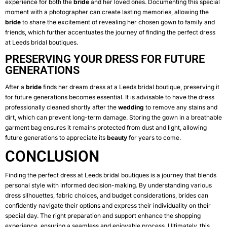
experience for both the
bride
and her loved ones. Documenting this special
moment with a photographer can create lasting memories, allowing the
bride
to share the excitement of revealing her chosen gown to family and
friends, which further accentuates the journey of finding the perfect dress
at Leeds bridal boutiques.
PRESERVING YOUR DRESS FOR FUTURE
GENERATIONS
After a
bride
finds her dream dress at a Leeds bridal boutique, preserving it
for future generations becomes essential. It is advisable to have the dress
professionally cleaned shortly after the
wedding
to remove any stains and
dirt, which can prevent long-term damage. Storing the gown in a breathable
garment bag ensures it remains protected from dust and light, allowing
future generations to appreciate its
beauty
for years to come.
CONCLUSION
Finding the perfect dress at Leeds bridal boutiques is a journey that blends
personal style with informed decision-making. By understanding various
dress silhouettes, fabric choices, and budget considerations, brides can
confidently navigate their options and express their individuality on their
special day. The right preparation and support enhance the shopping
experience, ensuring a seamless and enjoyable process. Ultimately, this