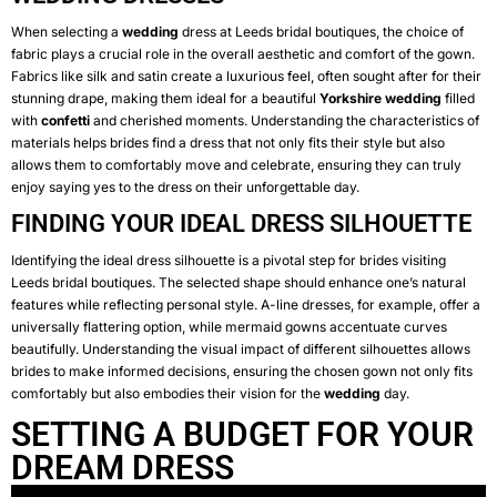
When selecting a
wedding
dress at Leeds bridal boutiques, the choice of
fabric plays a crucial role in the overall aesthetic and comfort of the gown.
Fabrics like silk and satin create a luxurious feel, often sought after for their
stunning drape, making them ideal for a beautiful
Yorkshire
wedding
filled
with
confetti
and cherished moments. Understanding the characteristics of
materials helps brides find a dress that not only fits their style but also
allows them to comfortably move and celebrate, ensuring they can truly
enjoy saying yes to the dress on their unforgettable day.
FINDING YOUR IDEAL DRESS SILHOUETTE
Identifying the ideal dress silhouette is a pivotal step for brides visiting
Leeds bridal boutiques. The selected shape should enhance one’s natural
features while reflecting personal style. A-line dresses, for example, offer a
universally flattering option, while mermaid gowns accentuate curves
beautifully. Understanding the visual impact of different silhouettes allows
brides to make informed decisions, ensuring the chosen gown not only fits
comfortably but also embodies their vision for the
wedding
day.
SETTING A BUDGET FOR YOUR
DREAM DRESS