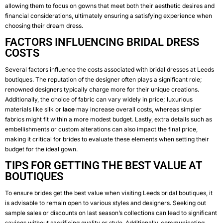
allowing them to focus on gowns that meet both their aesthetic desires and
financial considerations, ultimately ensuring a satisfying experience when
choosing their dream dress.
FACTORS INFLUENCING BRIDAL DRESS
COSTS
Several factors influence the costs associated with bridal dresses at Leeds
boutiques. The reputation of the designer often plays a significant role;
renowned designers typically charge more for their unique creations.
Additionally, the choice of fabric can vary widely in price; luxurious
materials like silk or
lace
may increase overall costs, whereas simpler
fabrics might fit within a more modest budget. Lastly, extra details such as
embellishments or custom alterations can also impact the final price,
making it critical for brides to evaluate these elements when setting their
budget for the ideal gown.
TIPS FOR GETTING THE BEST VALUE AT
BOUTIQUES
To ensure brides get the best value when visiting Leeds bridal boutiques, it
is advisable to remain open to various styles and designers. Seeking out
sample sales or discounts on last season’s collections can lead to significant
savings without sacrificing quality or style. Additionally, communicating