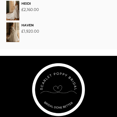
HEIDI
£
2,160.00
HAVEN
£
1,920.00