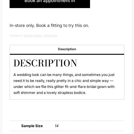
Book an appointment in
Huddersfield
In-store only. Book a fitting to try this on.
Categories:
Maggie Sottero
,
Off the Peg
Description
DESCRIPTION
A wedding look can be many things, and sometimes you just
need it to be really, really pretty in a chic and simple way —
under which we file this glitter fit-and-flare bridal gown with
soft shimmer and a lovely strapless bodice.
Sample Size
14