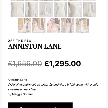
OFF THE PEG
ANNISTON LANE
Original
Current
£
1,656.00
£
1,295.00
price
price
Anniston Lane
Old Hollywood-inspired glitter fit-and-flare bridal gown with a chic
was:
is:
sweetheart neckline
By Maggie Sottero
£1,656.00.
£1,295.