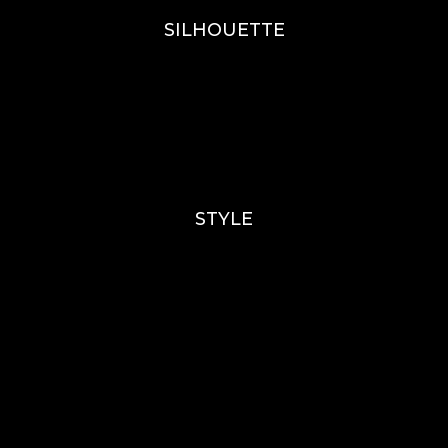
SILHOUETTE
A-Line
Fit & Flare
Mermaid
Ballgown
Mini’s
STYLE
Lace
Sparkle / Glitter / Beaded
Tulle
Simple
Crepe
Sleeves
Chiffon