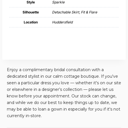
Style
Sparkle
Silhouette
Detachable Skirt, Fit & Flare
Location
Huddersfield
Enjoy a complimentary bridal consultation with a
dedicated stylist in our calm cottage boutique. If you've
seen a particular dress you love — whether it's on our site
or elsewhere in a designer’s collection — please let us
know before your appointment. Our stock can change,
and while we do our best to keep things up to date, we
may be able to loan a gown in especially for you if it's not
currently in-store.