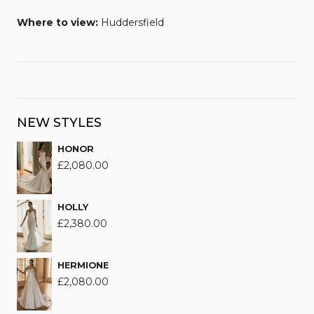
Where to view:
Huddersfield
NEW STYLES
HONOR
£
2,080.00
HOLLY
£
2,380.00
HERMIONE
£
2,080.00