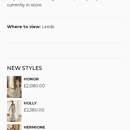
currently in-store.
Where to view:
Leeds
NEW STYLES
HONOR
£
2,080.00
HOLLY
£
2,380.00
HERMIONE