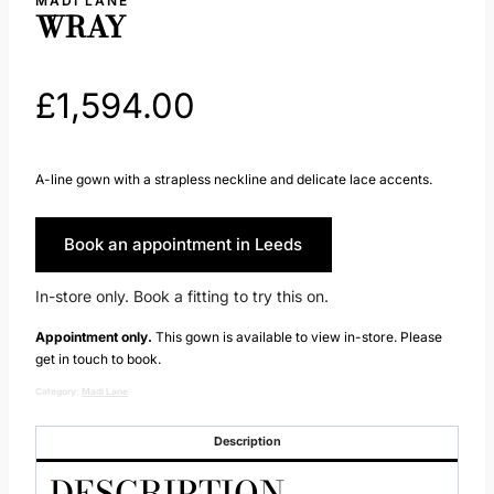
MADI LANE
WRAY
£
1,594.00
A-line gown with a strapless neckline and delicate lace accents.
Book an appointment in Leeds
In-store only. Book a fitting to try this on.
Appointment only.
This gown is available to view in-store. Please
get in touch to book.
Category:
Madi Lane
Description
DESCRIPTION