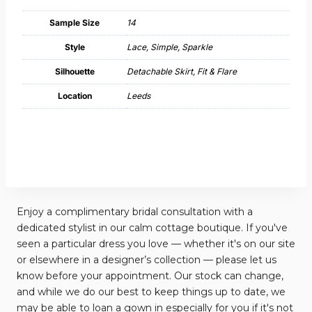
Sample Size
14
Style
Lace, Simple, Sparkle
Silhouette
Detachable Skirt, Fit & Flare
Location
Leeds
Enjoy a complimentary bridal consultation with a
dedicated stylist in our calm cottage boutique. If you've
seen a particular dress you love — whether it's on our site
or elsewhere in a designer’s collection — please let us
know before your appointment. Our stock can change,
and while we do our best to keep things up to date, we
may be able to loan a gown in especially for you if it's not