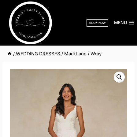
Skip
to
content
MENU
BOOK NOW
/
WEDDING DRESSES
/
Madi Lane
/
Wray