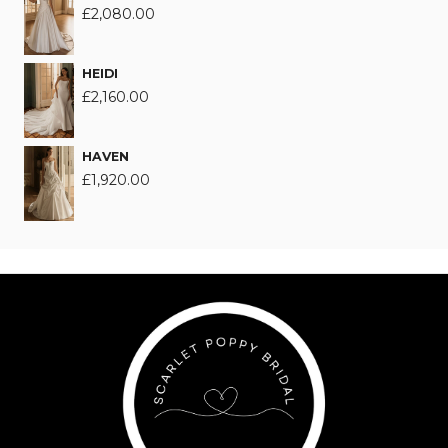
£
2,080.00
HEIDI
£
2,160.00
HAVEN
£
1,920.00