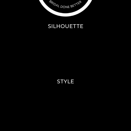
SILHOUETTE
A-Line
Fit & Flare
Mermaid
Ballgown
Mini’s
STYLE
Lace
Sparkle / Glitter / Beaded
Tulle
Simple
Crepe