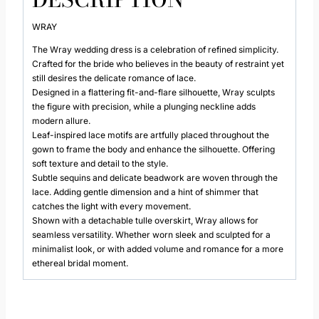
WRAY
The Wray wedding dress is a celebration of refined simplicity.
Crafted for the bride who believes in the beauty of restraint yet
still desires the delicate romance of lace.
Designed in a flattering fit-and-flare silhouette, Wray sculpts
the figure with precision, while a plunging neckline adds
modern allure.
Leaf-inspired lace motifs are artfully placed throughout the
gown to frame the body and enhance the silhouette. Offering
soft texture and detail to the style.
Subtle sequins and delicate beadwork are woven through the
lace. Adding gentle dimension and a hint of shimmer that
catches the light with every movement.
Shown with a detachable tulle overskirt, Wray allows for
seamless versatility. Whether worn sleek and sculpted for a
minimalist look, or with added volume and romance for a more
ethereal bridal moment.