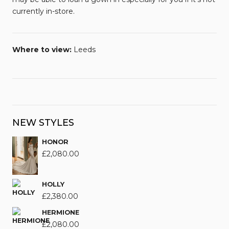
currently in-store.
Where to view:
Leeds
NEW STYLES
HONOR
£
2,080.00
HOLLY
£
2,380.00
HERMIONE
£
2,080.00