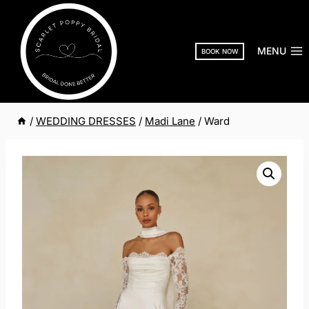
Skip
to
content
MENU
BOOK NOW
/
WEDDING DRESSES
/
Madi Lane
/
Ward