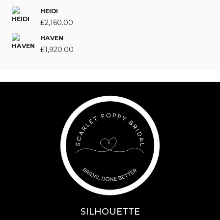
HEIDI
£
2,160.00
HAVEN
£
1,920.00
SILHOUETTE