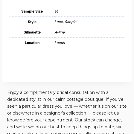
Sample Size
14
Style
Lace, Simple
Silhouette
A-line
Location
Leeds
Enjoy a complimentary bridal consultation with a
dedicated stylist in our calm cottage boutique. If you've
seen a particular dress you love — whether it's on our site
or elsewhere in a designer’s collection — please let us
know before your appointment. Our stock can change,
and while we do our best to keep things up to date, we
may be able to loan a gown in especially for you if it's not