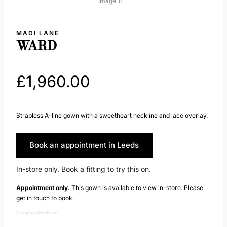
MADI LANE
WARD
£
1,960.00
Strapless A-line gown with a sweetheart neckline and lace overlay.
Book an appointment in Leeds
In-store only. Book a fitting to try this on.
Appointment only.
This gown is available to view in-store. Please
get in touch to book.
Category:
Madi Lane