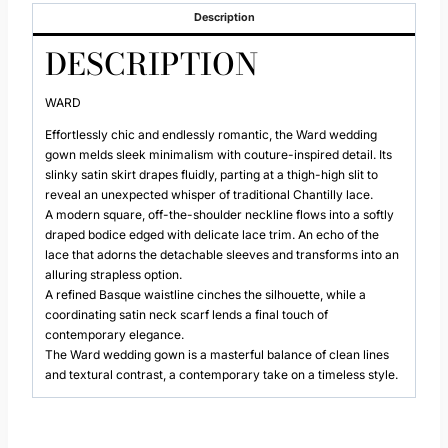
Description
DESCRIPTION
WARD
Effortlessly chic and endlessly romantic, the Ward wedding
gown melds sleek minimalism with couture-inspired detail. Its
slinky satin skirt drapes fluidly, parting at a thigh-high slit to
reveal an unexpected whisper of traditional Chantilly lace.
A modern square, off-the-shoulder neckline flows into a softly
draped bodice edged with delicate lace trim. An echo of the
lace that adorns the detachable sleeves and transforms into an
alluring strapless option.
A refined Basque waistline cinches the silhouette, while a
coordinating satin neck scarf lends a final touch of
contemporary elegance.
The Ward wedding gown is a masterful balance of clean lines
and textural contrast, a contemporary take on a timeless style.