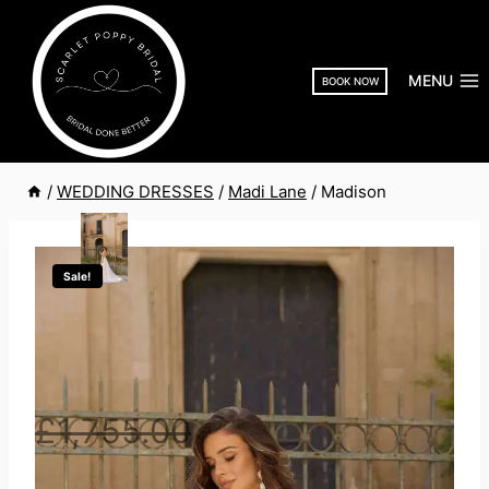
Skip
to
content
MENU
BOOK NOW
/
WEDDING DRESSES
/
Madi Lane
/
Madison
Sale!
MADI LANE
MADISON
Original
Current
£
1,755.00
£
995.00
price
price