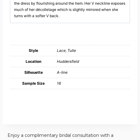
the dress by flourishing around the hem. Her V neckline exposes
much of her décolletage which is slightly mirrored when she
turns with a softer V back.
Style
Lace, Tulle
Location
Huddersfield
Silhouette
A-line
Sample Size
16
Enjoy a complimentary bridal consultation with a