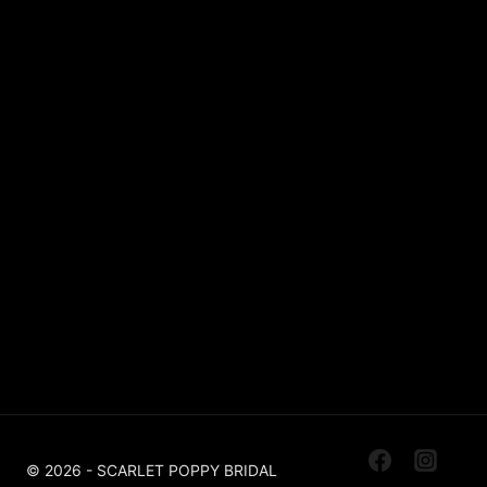
Lace
Sparkle / Glitter / Beaded
Tulle
Simple
Crepe
Sleeves
Chiffon
OUR BOUTIQUES
Scarlet Poppy Pudsey
Made To Order Bridal Boutique
Scarlet Poppy The Outlet Huddersfield
Off The Peg, Ex Sample, Designer For Less
© 2026 - SCARLET POPPY BRIDAL