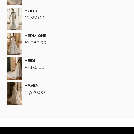
HOLLY
£
2,380.00
HERMIONE
£
2,080.00
HEIDI
£
2,160.00
HAVEN
£
1,920.00