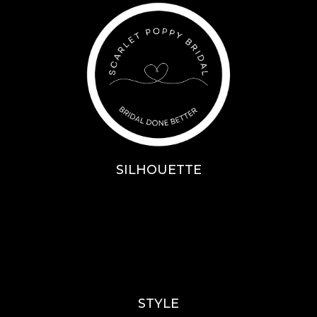
SILHOUETTE
A-Line
Fit & Flare
Mermaid
Ballgown
Mini’s
STYLE