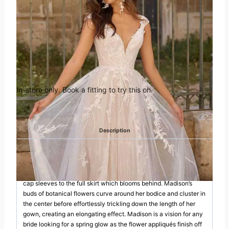
Ivory fit and flare gown with V neckline translucent sequins illusion
bell sleeves tulle bows Size 14
was:
is:
Book an appointment in
£1,755.00.
£995.00.
Huddersfield
In-store only. Book a fitting to try this on.
Categories:
Madi Lane
,
Off the Peg
Description
DESCRIPTION
She is the essence of love which blossoms from the feminine
cap sleeves to the full skirt which blooms behind. Madison’s
buds of botanical flowers curve around her bodice and cluster in
the center before effortlessly trickling down the length of her
gown, creating an elongating effect. Madison is a vision for any
bride looking for a spring glow as the flower appliqués finish off