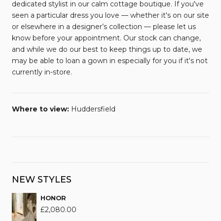
dedicated stylist in our calm cottage boutique. If you've
seen a particular dress you love — whether it's on our site
or elsewhere in a designer’s collection — please let us
know before your appointment. Our stock can change,
and while we do our best to keep things up to date, we
may be able to loan a gown in especially for you if it's not
currently in-store.
Where to view:
Huddersfield
NEW STYLES
HONOR
£
2,080.00