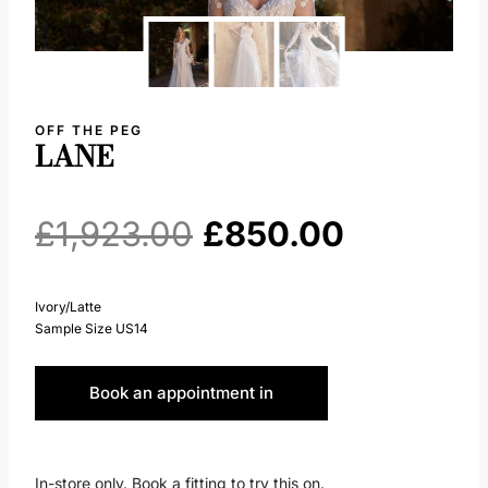
OFF THE PEG
LANE
Original
Current
£
1,923.00
£
850.00
price
price
Ivory/Latte
Sample Size US14
was:
is:
Book an appointment in
£1,923.00.
£850.00.
Huddersfield
In-store only. Book a fitting to try this on.