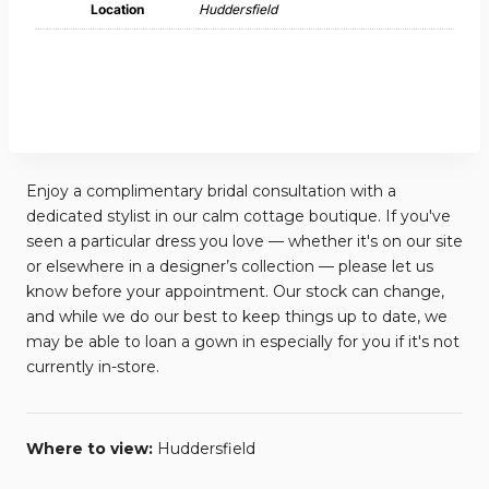
Location
Huddersfield
Enjoy a complimentary bridal consultation with a
dedicated stylist in our calm cottage boutique. If you've
seen a particular dress you love — whether it's on our site
or elsewhere in a designer’s collection — please let us
know before your appointment. Our stock can change,
and while we do our best to keep things up to date, we
may be able to loan a gown in especially for you if it's not
currently in-store.
Where to view:
Huddersfield