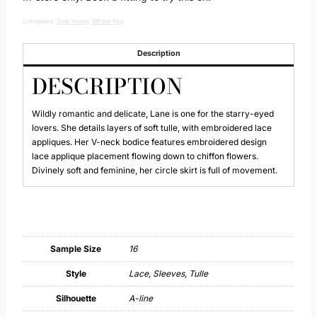
Categories:
Evie Young
,
Off the Peg
Description
DESCRIPTION
Wildly romantic and delicate, Lane is one for the starry-eyed
lovers. She details layers of soft tulle, with embroidered lace
appliques. Her V-neck bodice features embroidered design
lace applique placement flowing down to chiffon flowers.
Divinely soft and feminine, her circle skirt is full of movement.
Sample Size
16
Style
Lace, Sleeves, Tulle
Silhouette
A-line