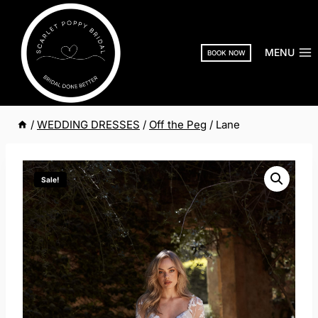
Skip
to
content
MENU
BOOK NOW
/
WEDDING DRESSES
/
Off the Peg
/
Lane
Sale!