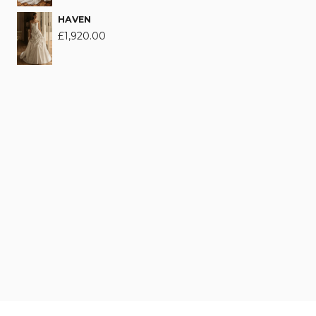
HAVEN
£
1,920.00