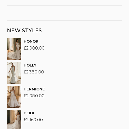
NEW STYLES
HONOR
£
2,080.00
HOLLY
£
2,380.00
HERMIONE
£
2,080.00
HEIDI
£
2,160.00