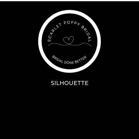
SILHOUETTE
A-Line
Fit & Flare
Mermaid
Ballgown
Mini’s