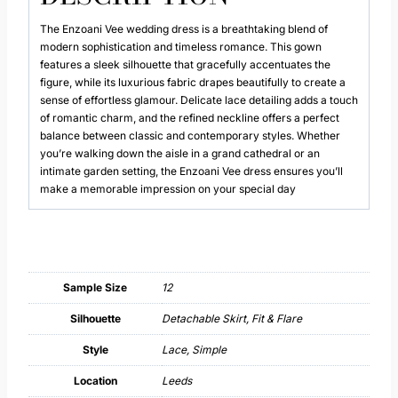
The Enzoani Vee wedding dress is a breathtaking blend of
modern sophistication and timeless romance. This gown
features a sleek silhouette that gracefully accentuates the
figure, while its luxurious fabric drapes beautifully to create a
sense of effortless glamour. Delicate lace detailing adds a touch
of romantic charm, and the refined neckline offers a perfect
balance between classic and contemporary styles. Whether
you’re walking down the aisle in a grand cathedral or an
intimate garden setting, the Enzoani Vee dress ensures you’ll
make a memorable impression on your special day
Sample Size
12
Silhouette
Detachable Skirt, Fit & Flare
Style
Lace, Simple
Location
Leeds