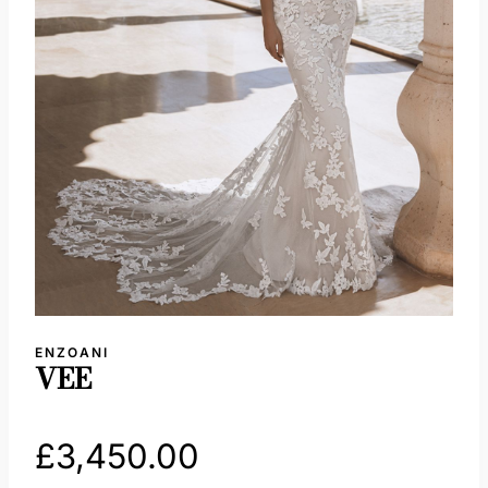
ENZOANI
VEE
£
3,450.00