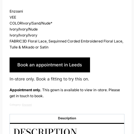
Enzoani
VEE
COLORIvory/Sand/Nude*
Ivory/Ivory/Nude
Ivory/Ivory/Ivory
FABRIC3D Floral Lace, Sequinned Corded Embroidered Floral Lace,
Tulle & Mikado or Satin
Book an appointment in Leeds
In-store only. Book a fitting to try this on.
Appointment only.
This gown is available to view in-store. Please
get in touch to book.
Category:
Enzoani
Description
DESCRIPTION