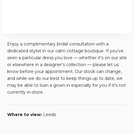
Enjoy a complimentary bridal consultation with a
dedicated stylist in our calm cottage boutique. If you've
seen a particular dress you love — whether it's on our site
or elsewhere in a designer’s collection — please let us
know before your appointment. Our stock can change,
and while we do our best to keep things up to date, we
may be able to loan a gown in especially for you if it's not
currently in-store.
Where to view:
Leeds