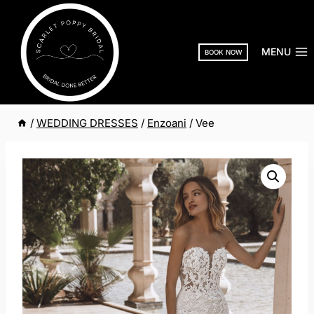
Skip
to
content
MENU
BOOK NOW
/
WEDDING DRESSES
/
Enzoani
/
Vee