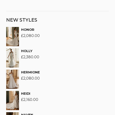
NEW STYLES
HONOR
£
2,080.00
HOLLY
£
2,380.00
HERMIONE
£
2,080.00
HEIDI
£
2,160.00
HAVEN