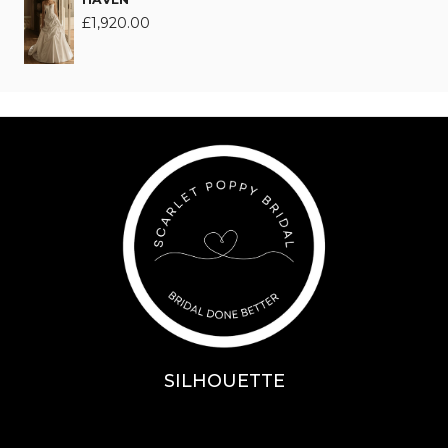
£
1,920.00
SILHOUETTE
A-Line
Fit & Flare