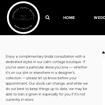
Skip
to
content
HOME
WEDD
Enjoy a complimentary bridal consultation with a
dedicated stylist in our calm cottage boutique. If
you've seen a particular dress you love — whether
it's on our site or elsewhere in a designer’s
collection — please let us know before your
appointment. Our stock can change, and while we
do our best to keep things up to date, we may be
able to loan a gown in especially for you if it's not
currently in-store.