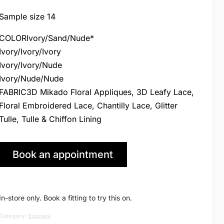
price
price
Sample size 14
was:
is:
COLORIvory/Sand/Nude*
Ivory/Ivory/Ivory
£2,895.00.
£1,495.00
Ivory/Ivory/Nude
Ivory/Nude/Nude
FABRIC3D Mikado Floral Appliques, 3D Leafy Lace,
Floral Embroidered Lace, Chantilly Lace, Glitter
Tulle, Tulle & Chiffon Lining
Book an appointment
in Huddersfield
In-store only. Book a fitting to try this on.
Category:
Enzoani