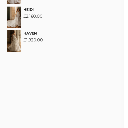
HEIDI
£
2,160.00
HAVEN
£
1,920.00