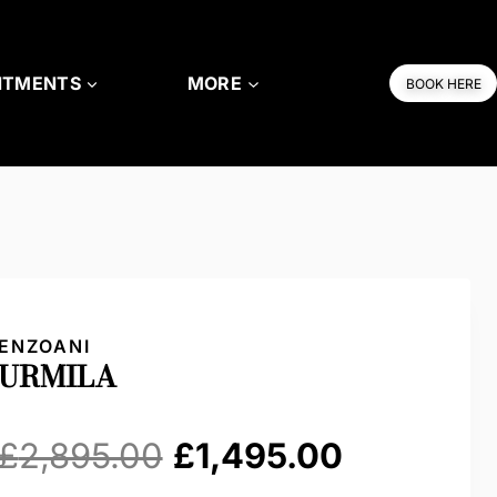
NTMENTS
MORE
BOOK HERE
ENZOANI
URMILA
Original
Current
£
2,895.00
£
1,495.00