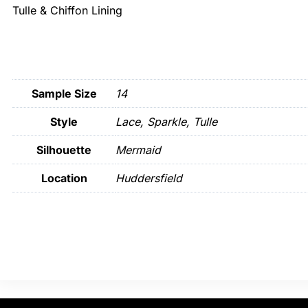
Tulle & Chiffon Lining
Sample Size
14
Style
Lace, Sparkle, Tulle
Silhouette
Mermaid
Location
Huddersfield