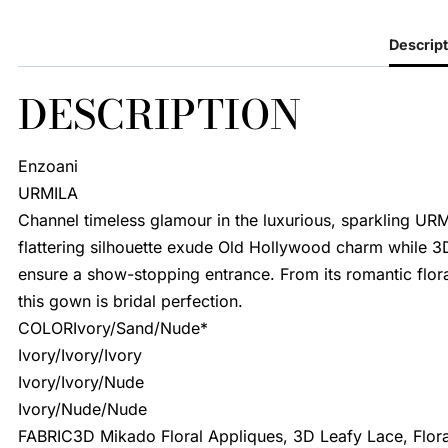
Descript
DESCRIPTION
Enzoani
URMILA
Channel timeless glamour in the luxurious, sparkling URM
flattering silhouette exude Old Hollywood charm while 3D
ensure a show-stopping entrance. From its romantic floral 
this gown is bridal perfection.
COLORIvory/Sand/Nude*
Ivory/Ivory/Ivory
Ivory/Ivory/Nude
Ivory/Nude/Nude
FABRIC3D Mikado Floral Appliques, 3D Leafy Lace, Floral 