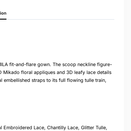
ion
ILA fit-and-flare gown. The scoop neckline figure-
 Mikado floral appliques and 3D leafy lace details
embellished straps to its full flowing tulle train,
Embroidered Lace, Chantilly Lace, Glitter Tulle,