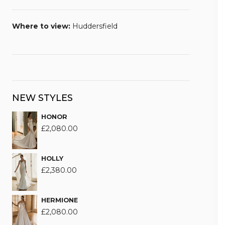
Where to view:
Huddersfield
NEW STYLES
HONOR
£
2,080.00
HOLLY
£
2,380.00
HERMIONE
£
2,080.00