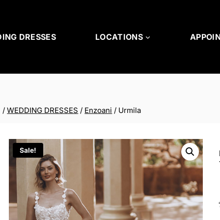
ING DRESSES
LOCATIONS
APPOI
/
WEDDING DRESSES
/
Enzoani
/
Urmila
Sale!