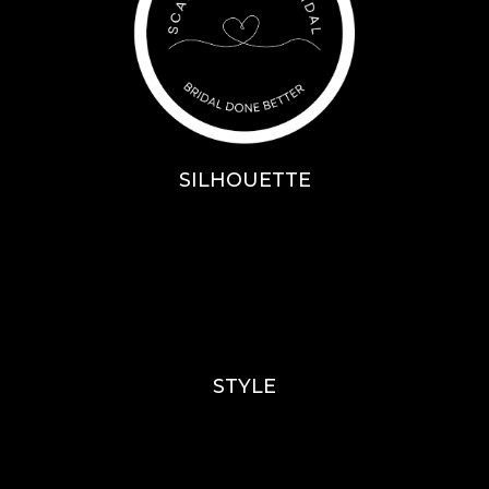
SILHOUETTE
A-Line
Fit & Flare
Mermaid
Ballgown
Mini’s
STYLE
Lace
Sparkle / Glitter / Beaded
Tulle