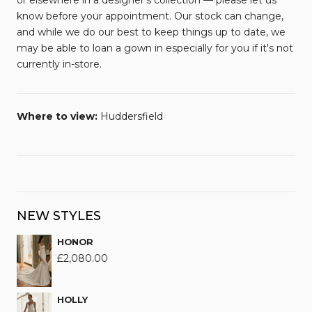
or elsewhere in a designer’s collection — please let us
know before your appointment. Our stock can change,
and while we do our best to keep things up to date, we
may be able to loan a gown in especially for you if it's not
currently in-store.
Where to view:
Huddersfield
NEW STYLES
HONOR
£
2,080.00
HOLLY