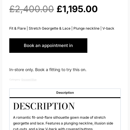
Original
Current
£
2,400.00
£
1,195.00
price
price
Fit & Flare | Stretch Georgette & Lace | Plunge neckline | V-back
was:
is:
Book an appointment in
£2,400.00.
£1,195.
Huddersfield
In-store only. Book a fitting to try this on.
Category:
Enzoani Blue
Description
DESCRIPTION
A romantic fit-and-flare silhouette gown made of stretch
georgette and lace. Features a plunging neckline, illusion side
cut-outs, and a low V-back with covered buttons.