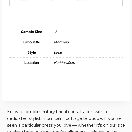
Sample Size
16
Silhouette
Mermaid
Style
Lace
Location
Huddersfield
Enjoy a complimentary bridal consultation with a
dedicated stylist in our calm cottage boutique. If you've
seen a particular dress you love — whether it's on our site