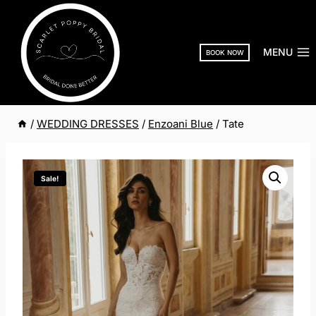
Skip
to
content
MENU
BOOK NOW
/
WEDDING DRESSES
/
Enzoani Blue
/
Tate
Sale!