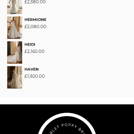
£
2,380.00
HERMIONE
£
2,080.00
HEIDI
£
2,160.00
HAVEN
£
1,920.00