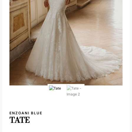
ENZOANI BLUE
TATE