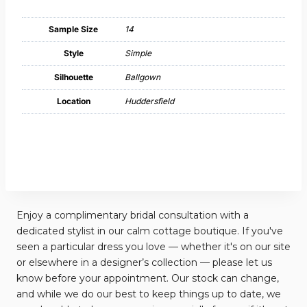
Sample Size
14
Style
Simple
Silhouette
Ballgown
Location
Huddersfield
Enjoy a complimentary bridal consultation with a
dedicated stylist in our calm cottage boutique. If you've
seen a particular dress you love — whether it's on our site
or elsewhere in a designer’s collection — please let us
know before your appointment. Our stock can change,
and while we do our best to keep things up to date, we