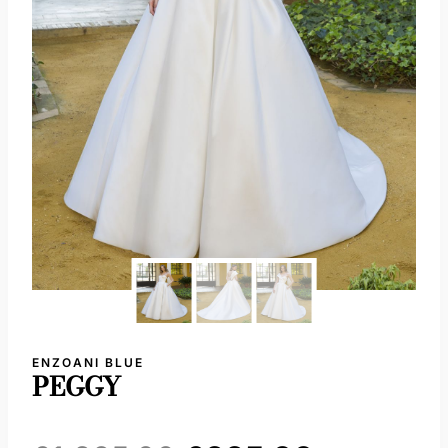
ENZOANI BLUE
PEGGY