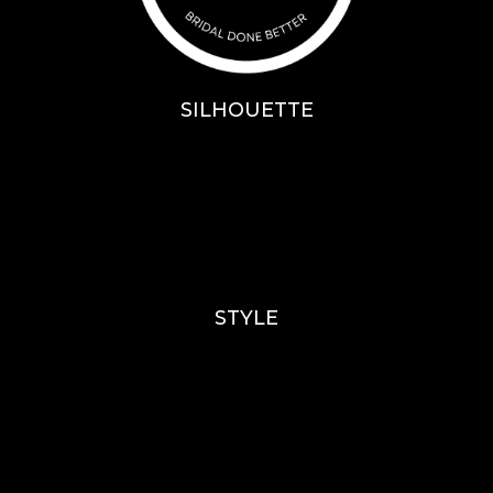
SILHOUETTE
A-Line
Fit & Flare
Mermaid
Ballgown
Mini’s
STYLE
Lace
Sparkle / Glitter / Beaded
Tulle
Simple
Crepe