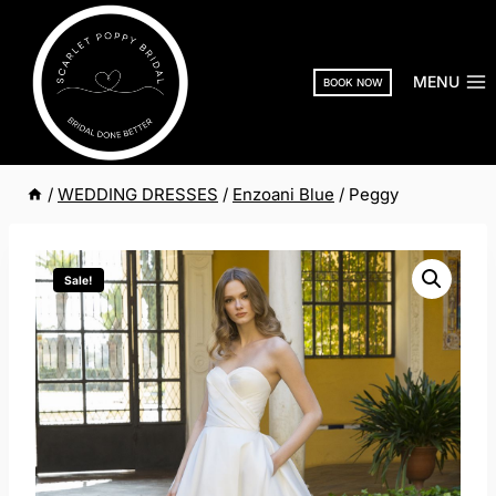
Skip
to
content
MENU
BOOK NOW
/
WEDDING DRESSES
/
Enzoani Blue
/
Peggy
Sale!