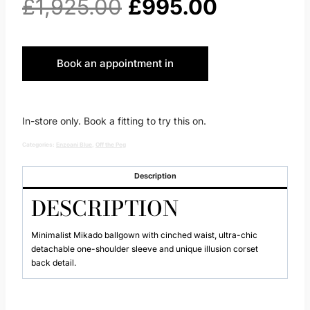
Original
Current
£
1,925.00
£
995.00
price
price
Book an appointment in
was:
is:
Huddersfield
£1,925.00.
£995.00.
In-store only. Book a fitting to try this on.
Categories:
Enzoani Blue
,
Off the Peg
Description
DESCRIPTION
Minimalist Mikado ballgown with cinched waist, ultra-chic
detachable one-shoulder sleeve and unique illusion corset
back detail.