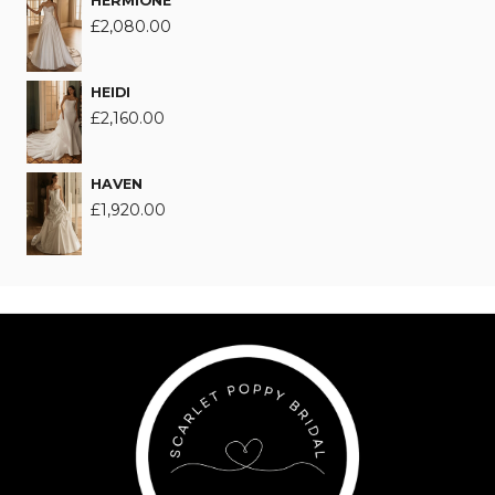
HERMIONE
£
2,080.00
HEIDI
£
2,160.00
HAVEN
£
1,920.00