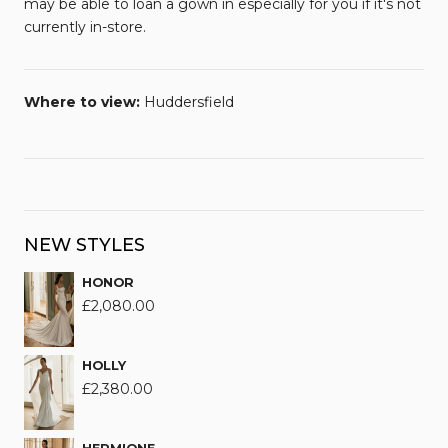
may be able to loan a gown in especially for you if it's not
currently in-store.
Where to view:
Huddersfield
NEW STYLES
HONOR
£
2,080.00
HOLLY
£
2,380.00