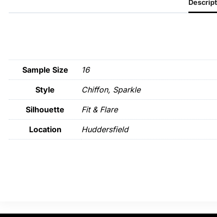
Descript
Sample Size
16
Style
Chiffon, Sparkle
Silhouette
Fit & Flare
Location
Huddersfield