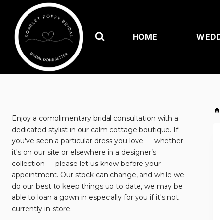
Skip
to
content
HOME
WEDD
Enjoy a complimentary bridal consultation with a
dedicated stylist in our calm cottage boutique. If
you've seen a particular dress you love — whether
it's on our site or elsewhere in a designer’s
collection — please let us know before your
appointment. Our stock can change, and while we
do our best to keep things up to date, we may be
able to loan a gown in especially for you if it's not
currently in-store.