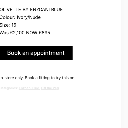
price
price
OLIVETTE BY ENZOANI BLUE
was:
is:
Colour: Ivory/Nude
Size: 16
£2,100.00.
£895.00.
Was £2,100
NOW £895
Book an appointment
in Huddersfield
In-store only. Book a fitting to try this on.
Categories:
Enzoani Blue
,
Off the Peg