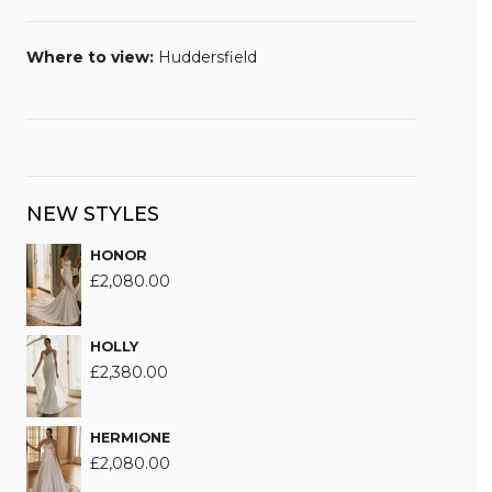
Where to view:
Huddersfield
NEW STYLES
HONOR
£
2,080.00
HOLLY
£
2,380.00
HERMIONE
£
2,080.00