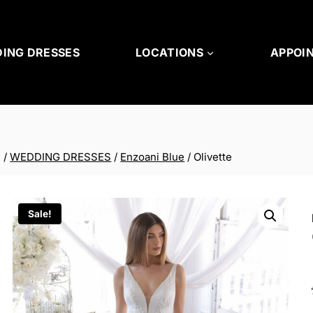
ING DRESSES
LOCATIONS
APPOI
/
WEDDING DRESSES
/
Enzoani Blue
/
Olivette
Sale!