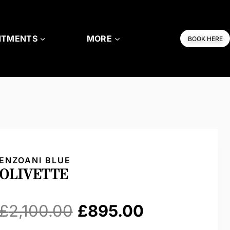
NTMENTS
MORE
BOOK HERE
ENZOANI BLUE
OLIVETTE
Original
Current
£
2,100.00
£
895.00