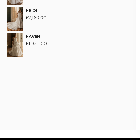
HEIDI
£
2,160.00
HAVEN
£
1,920.00