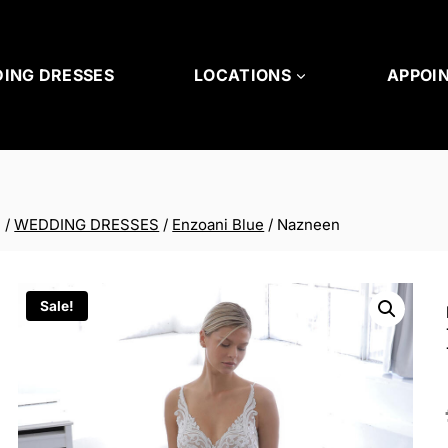
ING DRESSES
LOCATIONS
APPOI
/
WEDDING DRESSES
/
Enzoani Blue
/
Nazneen
Sale!