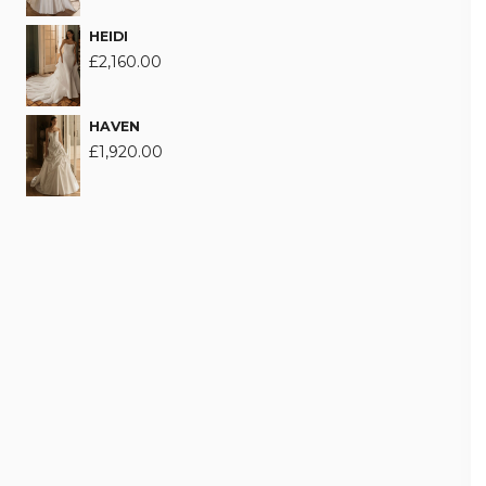
HEIDI
£
2,160.00
HAVEN
£
1,920.00