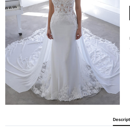
Descript