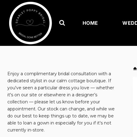
Skip
to
content
HOME
WEDD
Enjoy a complimentary bridal consultation with a
dedicated stylist in our calm cottage boutique. If
you've seen a particular dress you love — whether
it's on our site or elsewhere in a designer’s
collection — please let us know before your
appointment. Our stock can change, and while we
do our best to keep things up to date, we may be
able to loan a gown in especially for you if it's not
currently in-store.