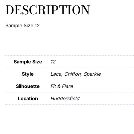
DESCRIPTION
Sample Size 12
Sample Size
12
Style
Lace, Chiffon, Sparkle
Silhouette
Fit & Flare
Location
Huddersfield