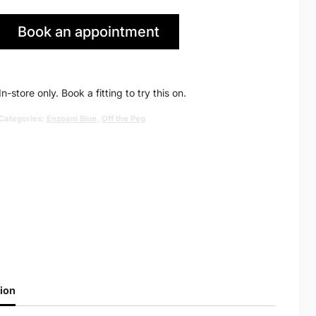
price
price
Book an appointment
was:
is:
in Huddersfield
£2,040.00.
£995.00.
In-store only. Book a fitting to try this on.
Categories:
Enzoani Blue
,
Off the Peg
ion