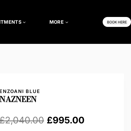
NTMENTS
MORE
BOOK HERE
ENZOANI BLUE
NAZNEEN
Original
Current
£
2,040.00
£
995.00