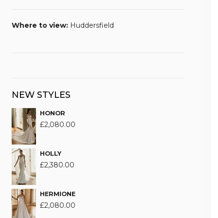
Where to view:
Huddersfield
NEW STYLES
HONOR
£
2,080.00
HOLLY
£
2,380.00
HERMIONE
£
2,080.00