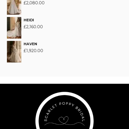
£
2,080.00
HEIDI
£
2,160.00
HAVEN
£
1,920.00