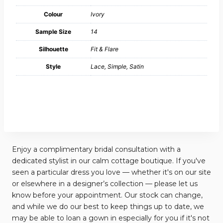
Colour
Ivory
Sample Size
14
Silhouette
Fit & Flare
Style
Lace, Simple, Satin
Enjoy a complimentary bridal consultation with a
dedicated stylist in our calm cottage boutique. If you've
seen a particular dress you love — whether it's on our site
or elsewhere in a designer’s collection — please let us
know before your appointment. Our stock can change,
and while we do our best to keep things up to date, we
may be able to loan a gown in especially for you if it's not