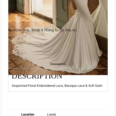
Book an appointment in Leeds
In-store only. Book a fitting to try this on.
Appointment only.
This gown is available to view in-store. Please
get in touch to book.
Category:
Elysee
Description
DESCRIPTION
Sequinned Floral Embroidered Lace, Baroque Lace & Soft Satin
Location
Leeds