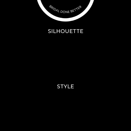
SILHOUETTE
A-Line
Fit & Flare
Mermaid
Ballgown
Mini’s
STYLE
Lace
Sparkle / Glitter / Beaded
Tulle
Simple
Crepe