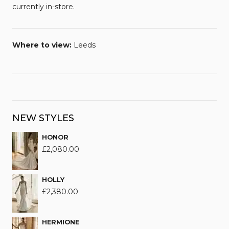
currently in-store.
Where to view:
Leeds
NEW STYLES
HONOR
£
2,080.00
HOLLY
£
2,380.00
HERMIONE