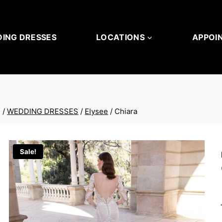
ING DRESSES
LOCATIONS
APPOI
/
WEDDING DRESSES
/
Elysee
/
Chiara
Sale!