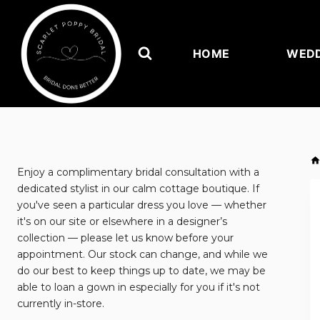
Skip
to
content
HOME
WEDD
Enjoy a complimentary bridal consultation with a
dedicated stylist in our calm cottage boutique. If
you've seen a particular dress you love — whether
it's on our site or elsewhere in a designer’s
collection — please let us know before your
appointment. Our stock can change, and while we
do our best to keep things up to date, we may be
able to loan a gown in especially for you if it's not
currently in-store.