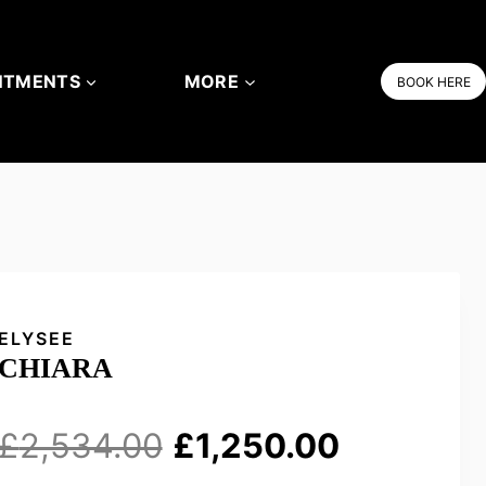
NTMENTS
MORE
BOOK HERE
ELYSEE
CHIARA
Original
Current
£
2,534.00
£
1,250.00