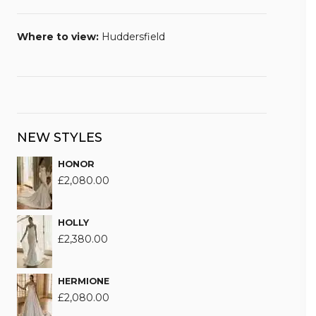
Where to view:
Huddersfield
NEW STYLES
HONOR
£
2,080.00
HOLLY
£
2,380.00
HERMIONE
£
2,080.00