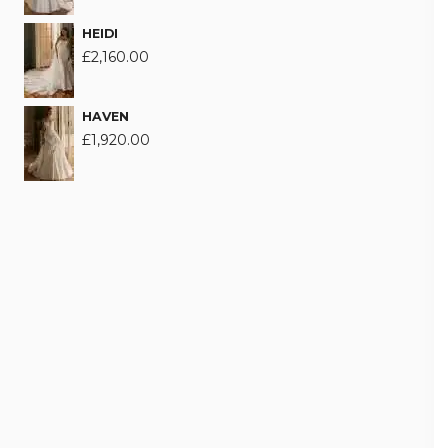
HEIDI
£
2,160.00
HAVEN
£
1,920.00