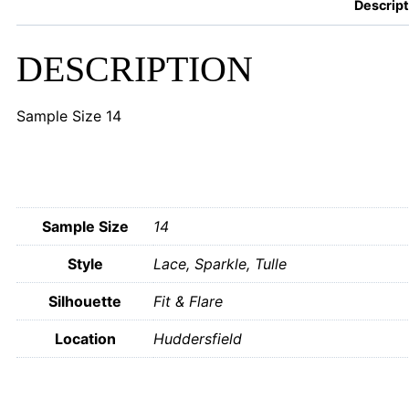
Descript
DESCRIPTION
Sample Size 14
Sample Size
14
Style
Lace, Sparkle, Tulle
Silhouette
Fit & Flare
Location
Huddersfield