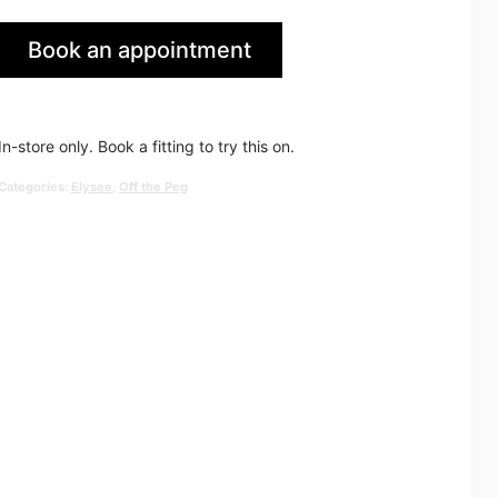
price
price
Book an appointment
was:
is:
in Huddersfield
£2,534.00.
£1,250.0
In-store only. Book a fitting to try this on.
Categories:
Elysee
,
Off the Peg