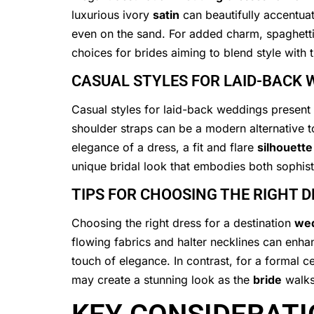
luxurious ivory
satin
can beautifully accentua
even on the sand. For added charm, spaghetti 
choices for brides aiming to blend style with
CASUAL STYLES FOR LAID-BACK 
Casual styles for laid-back weddings present a
shoulder straps can be a modern alternative t
elegance of a dress, a fit and flare
silhouette
unique bridal look that embodies both sophisti
TIPS FOR CHOOSING THE RIGHT 
Choosing the right dress for a destination
we
flowing fabrics and halter necklines can enha
touch of elegance. In contrast, for a formal c
may create a stunning look as the
bride
walks 