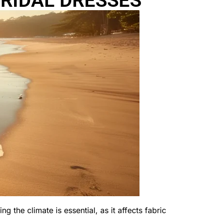
RIDAL DRESSES
g the climate is essential, as it affects fabric