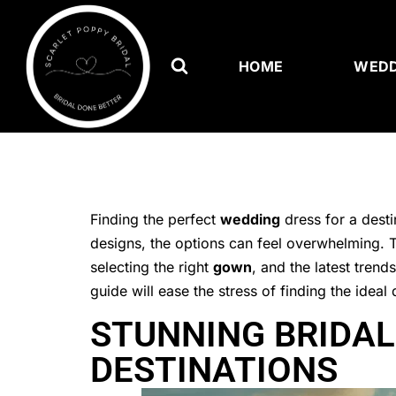
HOME
WEDD
Finding the perfect
wedding
dress for a desti
designs, the options can feel overwhelming. Th
selecting the right
gown
, and the latest tren
guide will ease the stress of finding the ide
STUNNING BRIDAL
DESTINATIONS