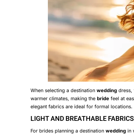
When selecting a destination
wedding
dress, 
warmer climates, making the
bride
feel at ea
elegant fabrics are ideal for formal locations. 
LIGHT AND BREATHABLE FABRIC
For brides planning a destination
wedding
in 