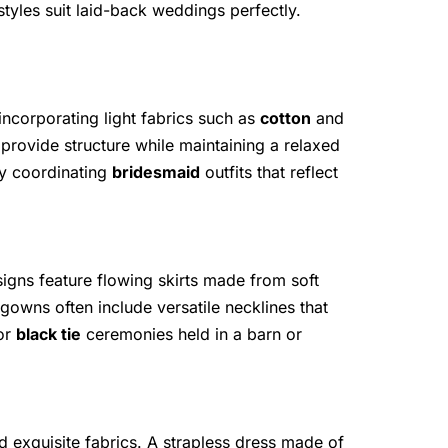
tyles suit laid-back weddings perfectly.
incorporating light fabrics such as
cotton
and
 provide structure while maintaining a relaxed
by coordinating
bridesmaid
outfits that reflect
igns feature flowing skirts made from soft
wns often include versatile necklines that
for
black tie
ceremonies held in a barn or
d exquisite fabrics. A strapless dress made of