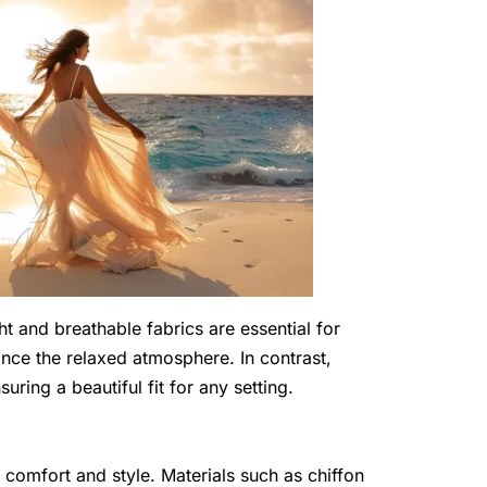
ht and breathable fabrics are essential for
ce the relaxed atmosphere. In contrast,
uring a beautiful fit for any setting.
r comfort and style. Materials such as chiffon