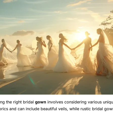
ng the right bridal
gown
involves considering various unique
abrics and can include beautiful veils, while rustic bridal 