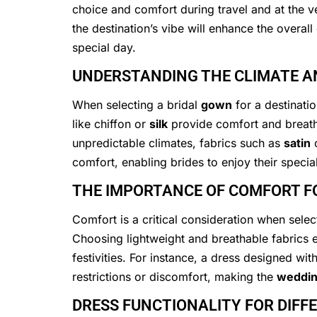
choice and comfort during travel and at the v
the destination’s vibe will enhance the overall
special day.
UNDERSTANDING THE CLIMATE AN
When selecting a bridal
gown
for a destinati
like chiffon or
silk
provide comfort and breatha
unpredictable climates, fabrics such as
satin
o
comfort, enabling brides to enjoy their specia
THE IMPORTANCE OF COMFORT F
Comfort is a critical consideration when selec
Choosing lightweight and breathable fabrics 
festivities. For instance, a dress designed wi
restrictions or discomfort, making the
weddi
DRESS FUNCTIONALITY FOR DIFF