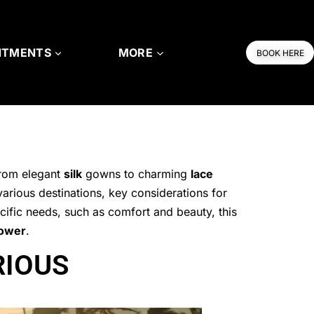
NTMENTS
MORE
BOOK HERE
from elegant
silk
gowns to charming
lace
various destinations, key considerations for
cific needs, such as comfort and beauty, this
hower
.
RIOUS