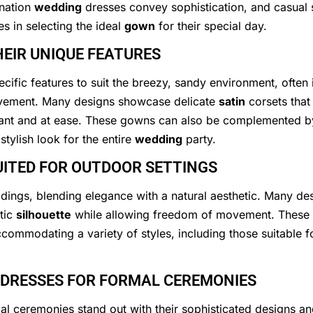
ination
wedding
dresses convey sophistication, and casual s
es in selecting the ideal
gown
for their special day.
EIR UNIQUE FEATURES
ific features to suit the breezy, sandy environment, often 
ovement. Many designs showcase delicate
satin
corsets that
egant and at ease. These gowns can also be complemented 
tylish look for the entire
wedding
party.
UITED FOR OUTDOOR SETTINGS
dings, blending elegance with a natural aesthetic. Many des
ntic
silhouette
while allowing freedom of movement. These go
commodating a variety of styles, including those suitable 
 DRESSES FOR FORMAL CEREMONIES
l ceremonies stand out with their sophisticated designs an