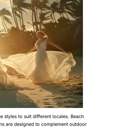
 styles to suit different locales. Beach
gowns are designed to complement outdoor