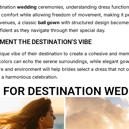
tination
wedding
ceremonies, understanding dress functional
s comfort while allowing freedom of movement, making it p
 venues, a classic
ball gown
with structured design becomes
fident as they navigate through their special day.
ENT THE DESTINATION'S VIBE
unique vibe of their destination to create a cohesive and m
ft colors can echo the serene surroundings, while elegant gow
e and environment will help brides select a dress that not on
g a harmonious celebration.
 FOR DESTINATION WED