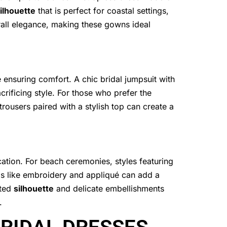
ilhouette
that is perfect for coastal settings,
rall elegance, making these gowns ideal
e ensuring comfort. A chic bridal jumpsuit with
rificing style. For those who prefer the
 trousers paired with a stylish top can create a
ation. For beach ceremonies, styles featuring
ils like embroidery and appliqué can add a
tted
silhouette
and delicate embellishments
.