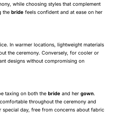
emony, while choosing styles that complement
ng the
bride
feels confident and at ease on her
oice. In warmer locations, lightweight materials
out the ceremony. Conversely, for cooler or
egant designs without compromising on
 be taxing on both the
bride
and her
gown
.
s comfortable throughout the ceremony and
ir special day, free from concerns about fabric