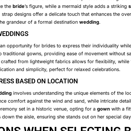
te the
bride
’s figure, while a mermaid style adds a striking
s
strap designs offer a delicate touch that enhances the ove
 the grandeur of a formal destination
wedding
.
WEDDINGS
n opportunity for brides to express their individuality whil
o traditional gowns, providing ease of movement without sac
crafted from lightweight fabrics allows for flexibility, while
cation and simplicity, perfect for relaxed celebrations.
DRESS BASED ON LOCATION
dding
involves understanding the unique elements of the loc
nce comfort against the wind and sand, while intricate deta
eremony set in a historic venue, opting for a
gown
with a fi
down the aisle, ensuring she stands out on her special day