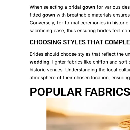
When selecting a bridal
gown
for various des
fitted
gown
with breathable materials ensure
Conversely, for formal ceremonies in historic
sacrificing ease, thus ensuring brides feel con
CHOOSING STYLES THAT COMPLEM
Brides should choose styles that reflect the 
wedding
, lighter fabrics like chiffon and so
historic venues. Understanding the local cultur
atmosphere of their chosen location, ensurin
POPULAR FABRICS