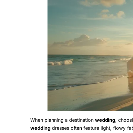
When planning a destination
wedding
, choosi
wedding
dresses often feature light, flowy f