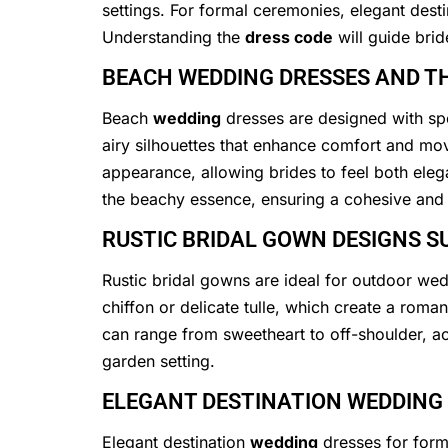
settings. For formal ceremonies, elegant dest
Understanding the
dress code
will guide brid
BEACH WEDDING DRESSES AND TH
Beach
wedding
dresses are designed with spec
airy silhouettes that enhance comfort and m
appearance, allowing brides to feel both el
the beachy essence, ensuring a cohesive and s
RUSTIC BRIDAL GOWN DESIGNS S
Rustic bridal gowns are ideal for outdoor wed
chiffon or delicate tulle, which create a roma
can range from sweetheart to off-shoulder, ac
garden setting.
ELEGANT DESTINATION WEDDING
Elegant destination
wedding
dresses for forma