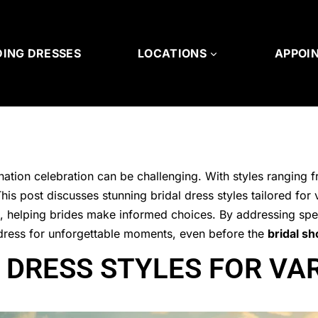
ING DRESSES
LOCATIONS
APPOI
nation celebration can be challenging. With styles ranging 
is post discusses stunning bridal dress styles tailored for 
ds, helping brides make informed choices. By addressing spe
al dress for unforgettable moments, even before the
bridal s
 DRESS STYLES FOR VA