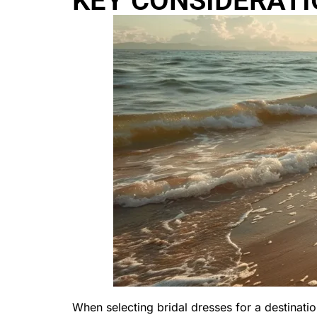
KEY CONSIDERATI
When selecting bridal dresses for a destinati