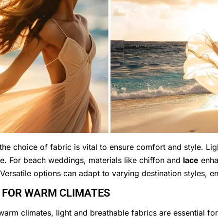
the choice of fabric is vital to ensure comfort and style. Lig
se. For beach weddings, materials like chiffon and
lace
enhan
Versatile options can adapt to varying destination styles, ens
S FOR WARM CLIMATES
warm climates, light and breathable fabrics are essential fo