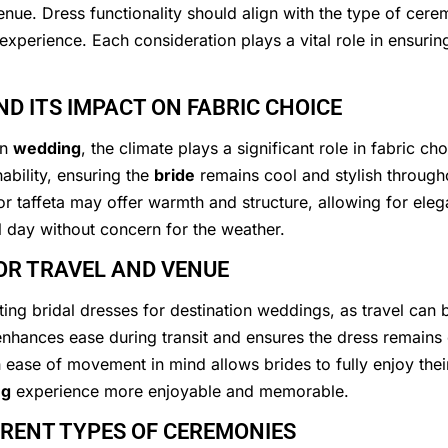
enue. Dress functionality should align with the type of cer
 experience. Each consideration plays a vital role in ensuri
D ITS IMPACT ON FABRIC CHOICE
on
wedding
, the climate plays a significant role in fabric ch
bility, ensuring the
bride
remains cool and stylish through
r taffeta may offer warmth and structure, allowing for el
l day without concern for the weather.
OR TRAVEL AND VENUE
ting bridal dresses for destination weddings, as travel can
enhances ease during transit and ensures the dress remain
th ease of movement in mind allows brides to fully enjoy the
ng
experience more enjoyable and memorable.
ERENT TYPES OF CEREMONIES