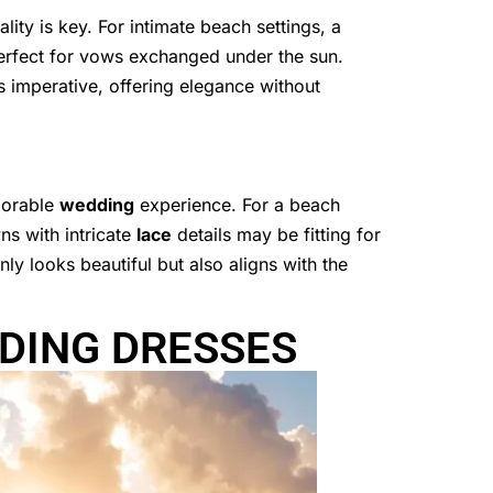
ity is key. For intimate beach settings, a
erfect for vows exchanged under the sun.
 imperative, offering elegance without
emorable
wedding
experience. For a beach
ns with intricate
lace
details may be fitting for
ly looks beautiful but also aligns with the
DING DRESSES