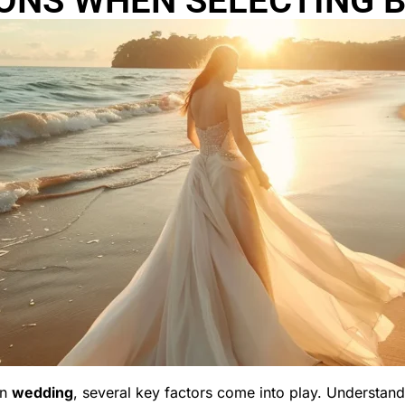
ONS WHEN SELECTING B
on
wedding
, several key factors come into play. Understandin