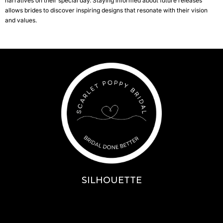
narratives on their special day. Staying informed about future releases
allows brides to discover inspiring designs that resonate with their vision
and values.
SILHOUETTE
A-Line
Fit & Flare