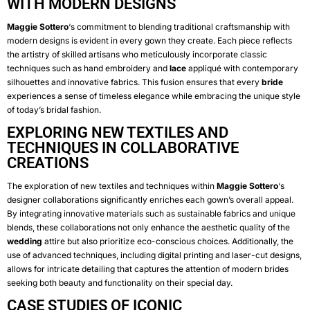
WITH MODERN DESIGNS
Maggie Sottero
‘s commitment to blending traditional craftsmanship with
modern designs is evident in every gown they create. Each piece reflects
the artistry of skilled artisans who meticulously incorporate classic
techniques such as hand embroidery and
lace
appliqué with contemporary
silhouettes and innovative fabrics. This fusion ensures that every
bride
experiences a sense of timeless elegance while embracing the unique style
of today’s bridal fashion.
EXPLORING NEW TEXTILES AND
TECHNIQUES IN COLLABORATIVE
CREATIONS
The exploration of new textiles and techniques within
Maggie Sottero
‘s
designer collaborations significantly enriches each gown’s overall appeal.
By integrating innovative materials such as sustainable fabrics and unique
blends, these collaborations not only enhance the aesthetic quality of the
wedding
attire but also prioritize eco-conscious choices. Additionally, the
use of advanced techniques, including digital printing and laser-cut designs,
allows for intricate detailing that captures the attention of modern brides
seeking both beauty and functionality on their special day.
CASE STUDIES OF ICONIC