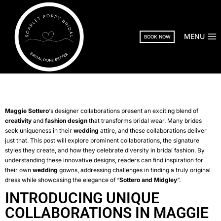
MENU
BOOK NOW
Maggie Sottero
‘s designer collaborations present an exciting blend of
creativity
and
fashion design
that transforms bridal wear. Many brides
seek uniqueness in their
wedding
attire, and these collaborations deliver
just that. This post will explore prominent collaborations, the signature
styles they create, and how they celebrate diversity in bridal fashion. By
understanding these innovative designs, readers can find inspiration for
their own
wedding
gowns, addressing challenges in finding a truly original
dress while showcasing the elegance of “
Sottero and Midgley
“.
INTRODUCING UNIQUE
COLLABORATIONS IN MAGGIE