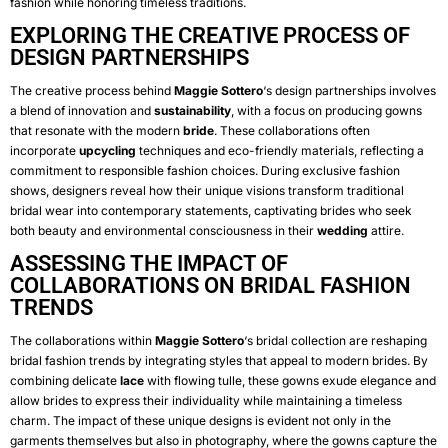
fashion while honoring timeless traditions.
EXPLORING THE CREATIVE PROCESS OF
DESIGN PARTNERSHIPS
The creative process behind
Maggie Sottero
‘s design partnerships involves
a blend of innovation and
sustainability
, with a focus on producing gowns
that resonate with the modern
bride
. These collaborations often
incorporate
upcycling
techniques and eco-friendly materials, reflecting a
commitment to responsible fashion choices. During exclusive fashion
shows, designers reveal how their unique visions transform traditional
bridal wear into contemporary statements, captivating brides who seek
both beauty and environmental consciousness in their
wedding
attire.
ASSESSING THE IMPACT OF
COLLABORATIONS ON BRIDAL FASHION
TRENDS
The collaborations within
Maggie Sottero
‘s bridal collection are reshaping
bridal fashion trends by integrating styles that appeal to modern brides. By
combining delicate
lace
with flowing tulle, these gowns exude elegance and
allow brides to express their individuality while maintaining a timeless
charm. The impact of these unique designs is evident not only in the
garments themselves but also in photography, where the gowns capture the