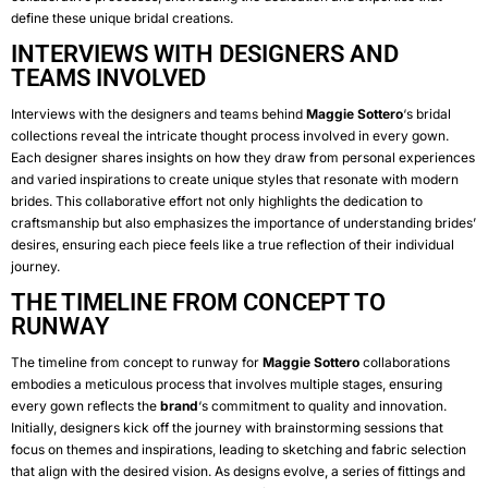
define these unique bridal creations.
INTERVIEWS WITH DESIGNERS AND
TEAMS INVOLVED
Interviews with the designers and teams behind
Maggie Sottero
‘s bridal
collections reveal the intricate thought process involved in every gown.
Each designer shares insights on how they draw from personal experiences
and varied inspirations to create unique styles that resonate with modern
brides. This collaborative effort not only highlights the dedication to
craftsmanship but also emphasizes the importance of understanding brides’
desires, ensuring each piece feels like a true reflection of their individual
journey.
THE TIMELINE FROM CONCEPT TO
RUNWAY
The timeline from concept to runway for
Maggie Sottero
collaborations
embodies a meticulous process that involves multiple stages, ensuring
every gown reflects the
brand
‘s commitment to quality and innovation.
Initially, designers kick off the journey with brainstorming sessions that
focus on themes and inspirations, leading to sketching and fabric selection
that align with the desired vision. As designs evolve, a series of fittings and