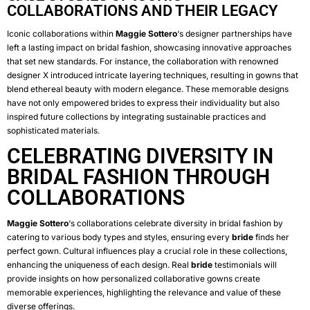
COLLABORATIONS AND THEIR LEGACY
Iconic collaborations within
Maggie Sottero
‘s designer partnerships have
left a lasting impact on bridal fashion, showcasing innovative approaches
that set new standards. For instance, the collaboration with renowned
designer X introduced intricate layering techniques, resulting in gowns that
blend ethereal beauty with modern elegance. These memorable designs
have not only empowered brides to express their individuality but also
inspired future collections by integrating sustainable practices and
sophisticated materials.
CELEBRATING DIVERSITY IN
BRIDAL FASHION THROUGH
COLLABORATIONS
Maggie Sottero
‘s collaborations celebrate diversity in bridal fashion by
catering to various body types and styles, ensuring every
bride
finds her
perfect gown. Cultural influences play a crucial role in these collections,
enhancing the uniqueness of each design. Real
bride
testimonials will
provide insights on how personalized collaborative gowns create
memorable experiences, highlighting the relevance and value of these
diverse offerings.