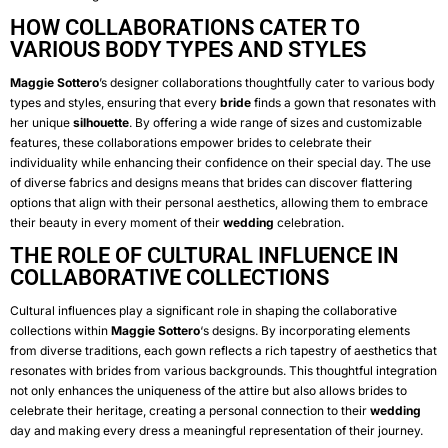
HOW COLLABORATIONS CATER TO
VARIOUS BODY TYPES AND STYLES
Maggie Sottero
’s designer collaborations thoughtfully cater to various body
types and styles, ensuring that every
bride
finds a gown that resonates with
her unique
silhouette
. By offering a wide range of sizes and customizable
features, these collaborations empower brides to celebrate their
individuality while enhancing their confidence on their special day. The use
of diverse fabrics and designs means that brides can discover flattering
options that align with their personal aesthetics, allowing them to embrace
their beauty in every moment of their
wedding
celebration.
THE ROLE OF CULTURAL INFLUENCE IN
COLLABORATIVE COLLECTIONS
Cultural influences play a significant role in shaping the collaborative
collections within
Maggie Sottero
‘s designs. By incorporating elements
from diverse traditions, each gown reflects a rich tapestry of aesthetics that
resonates with brides from various backgrounds. This thoughtful integration
not only enhances the uniqueness of the attire but also allows brides to
celebrate their heritage, creating a personal connection to their
wedding
day and making every dress a meaningful representation of their journey.