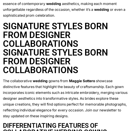
essence of contemporary
wedding
aesthetics, making each moment
unforgettable regardless of the occasion, whether it’s a
wedding
or even a
sophisticated prom celebration.
SIGNATURE STYLES BORN
FROM DESIGNER
COLLABORATIONS
SIGNATURE STYLES BORN
FROM DESIGNER
COLLABORATIONS
The collaborative
wedding
gowns from
Maggie Sottero
showcase
distinctive features that highlight the beauty of craftsmanship. Each gown
incorporates iconic elements such as intricate embroidery, merging various
designer aesthetics into transformative styles. As brides explore these
unique creations, they will find options perfect for memorable photographs,
reflecting individual elegance for every occasion. Join our newsletter to
stay updated on these inspiring designs.
DIFFERENTIATING FEATURES OF