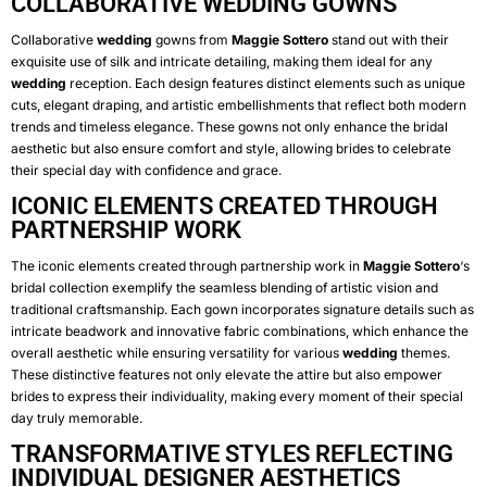
COLLABORATIVE WEDDING GOWNS
Collaborative
wedding
gowns from
Maggie Sottero
stand out with their
exquisite use of silk and intricate detailing, making them ideal for any
wedding
reception. Each design features distinct elements such as unique
cuts, elegant draping, and artistic embellishments that reflect both modern
trends and timeless elegance. These gowns not only enhance the bridal
aesthetic but also ensure comfort and style, allowing brides to celebrate
their special day with confidence and grace.
ICONIC ELEMENTS CREATED THROUGH
PARTNERSHIP WORK
The iconic elements created through partnership work in
Maggie Sottero
‘s
bridal collection exemplify the seamless blending of artistic vision and
traditional craftsmanship. Each gown incorporates signature details such as
intricate beadwork and innovative fabric combinations, which enhance the
overall aesthetic while ensuring versatility for various
wedding
themes.
These distinctive features not only elevate the attire but also empower
brides to express their individuality, making every moment of their special
day truly memorable.
TRANSFORMATIVE STYLES REFLECTING
INDIVIDUAL DESIGNER AESTHETICS