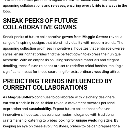
upcoming collaborations and releases, ensuring every
bride
is always in the
loop.
SNEAK PEEKS OF FUTURE
COLLABORATIVE GOWNS
Sneak peeks of future collaborative gowns from
Maggie Sottero
reveal a
range of inspiring designs that blend individuality with modern trends. The
upcoming collection promises innovative silhouettes that embrace diverse
styles, ensuring that brides find the perfect gown to express their unique
aesthetic. With an emphasis on using sustainable materials and elegant
detailing, these future releases are set to redefine bridal fashion, making a
significant impact for those searching for extraordinary
wedding
attire.
PREDICTING TRENDS INFLUENCED BY
CURRENT COLLABORATIONS
As
Maggie Sottero
continues to collaborate with visionary designers,
current trends in bridal fashion reveal a movement towards personal
expression and
sustainability
. Expect future collections to feature
innovative silhouettes that balance modern elegance with traditional
craftsmanship, catering to brides looking for unique
wedding
attire. By
keeping an eye on these evolving styles, brides-to-be can prepare for a