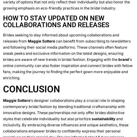
variety of options that not only reflect their individuality but also honor the
growing emphasis on eco-friendly practices in the bridal industry.
HOW TO STAY UPDATED ON NEW
COLLABORATIONS AND RELEASES
Brides seeking to stay informed about upcoming collaborations and
releases from
Maggie Sottero
can benefit from subscribing to newsletters
and following their social media platforms. These channels often feature
sneak peeks and exclusive information on the latest designs, ensuring
brides are aware of new trends in bridal fashion. Engaging with the
brand
‘s
online community can also foster inspiration and connect brides with fellow
fans, making the journey to finding the perfect gown more enjoyable and
enriching.
CONCLUSION
Maggie Sottero
‘s designer collaborations play a crucial role in shaping
contemporary bridal fashion by blending traditional craftsmanship with
innovative designs. These partnerships not only offer brides distinctive
styles that celebrate individuality but also prioritize
sustainability
and
inclusivity. By embracing diverse influences and unique aesthetics, these
collaborations empower brides to confidently express their personal