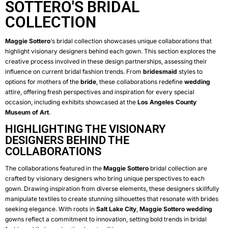
SOTTERO'S BRIDAL
COLLECTION
Maggie Sottero
‘s bridal collection showcases unique collaborations that
highlight visionary designers behind each gown. This section explores the
creative process involved in these design partnerships, assessing their
influence on current bridal fashion trends. From
bridesmaid
styles to
options for mothers of the
bride
, these collaborations redefine
wedding
attire, offering fresh perspectives and inspiration for every special
occasion, including exhibits showcased at the
Los Angeles County
Museum of Art
.
HIGHLIGHTING THE VISIONARY
DESIGNERS BEHIND THE
COLLABORATIONS
The collaborations featured in the
Maggie Sottero
bridal collection are
crafted by visionary designers who bring unique perspectives to each
gown. Drawing inspiration from diverse elements, these designers skillfully
manipulate textiles to create stunning silhouettes that resonate with brides
seeking elegance. With roots in
Salt Lake City
,
Maggie Sottero
wedding
gowns reflect a commitment to innovation, setting bold trends in bridal