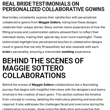
REAL BRIDE TESTIMONIALS ON
PERSONALIZED COLLABORATIVE GOWNS
Real brides consistently express their satisfaction with personalized
collaborative gowns from
Maggie Sottero
, noting how these designs
celebrate their unique stories. Many women share experiences of how the
fitting process and customization options allowed them to reflect their
individual styles, making their special day even more meaningful. These
testimonials highlight how personalized touches in collaborative designs
result in gowns that not only fit beautifully but also resonate with each
bride
‘s personality, ensuring a memorable
wedding
experience.
BEHIND THE SCENES OF
MAGGIE SOTTERO
COLLABORATIONS
Behind the scenes of
Maggie Sottero
collaborations lies a fascinating
journey that begins with insightful interviews with the designers and teams
involved in the creation of each gown. This section outlines the timeline
from concept to runway, detailing the meticulous planning and execution
required. It also addresses the challenges faced and overcome during the
collaborative processes, showcasing the dedication and expertise that