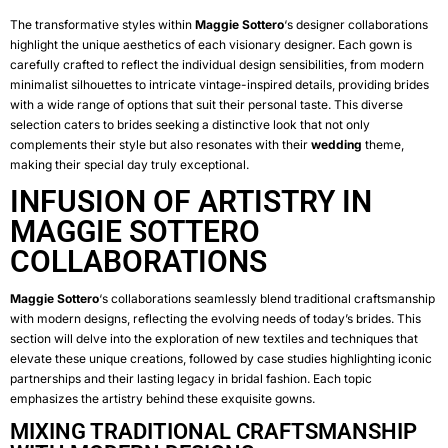
The transformative styles within
Maggie Sottero
‘s designer collaborations
highlight the unique aesthetics of each visionary designer. Each gown is
carefully crafted to reflect the individual design sensibilities, from modern
minimalist silhouettes to intricate vintage-inspired details, providing brides
with a wide range of options that suit their personal taste. This diverse
selection caters to brides seeking a distinctive look that not only
complements their style but also resonates with their
wedding
theme,
making their special day truly exceptional.
INFUSION OF ARTISTRY IN
MAGGIE SOTTERO
COLLABORATIONS
Maggie Sottero
‘s collaborations seamlessly blend traditional craftsmanship
with modern designs, reflecting the evolving needs of today’s brides. This
section will delve into the exploration of new textiles and techniques that
elevate these unique creations, followed by case studies highlighting iconic
partnerships and their lasting legacy in bridal fashion. Each topic
emphasizes the artistry behind these exquisite gowns.
MIXING TRADITIONAL CRAFTSMANSHIP