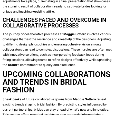
adjustments take place, culminating in a final presentation that showcases
the stunning result of collaboration, ready to captivate brides looking for
unique and inspiring
wedding
attire.
CHALLENGES FACED AND OVERCOME IN
COLLABORATIVE PROCESSES
The journey of collaborative processes at
Maggie Sottero
involves various
challenges that test the resilience and
creativity
of the designers. Adjusting
to differing design philosophies and ensuring cohesive vision among
collaborators can lead to complex discussions. These hurdles are often met
with innovative solutions, such as incorporating feedback loops during
fitting sessions, allowing teams to refine designs effectively while upholding
the
brand
‘s commitment to quality and excellence.
UPCOMING COLLABORATIONS
AND TRENDS IN BRIDAL
FASHION
Sneak peeks of future collaborative gowns from
Maggie Sottero
reveal
exciting trends shaping bridal fashion. By predicting styles influenced by
current partnerships, brides can stay ahead of what’s new and innovative.
This section offers practical insights on how to remain informed about