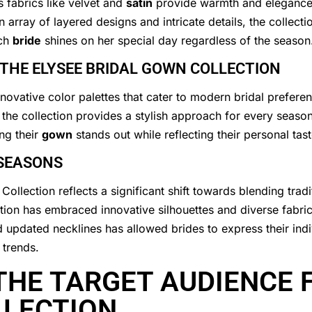
 fabrics like velvet and
satin
provide warmth and elegance, 
rray of layered designs and intricate details, the collectio
ach
bride
shines on her special day regardless of the season
 THE ELYSEE BRIDAL GOWN COLLECTION
nnovative color palettes that cater to modern bridal prefere
, the collection provides a stylish approach for every season
ng their
gown
stands out while reflecting their personal ta
 SEASONS
Collection reflects a significant shift towards blending tra
ction has embraced innovative silhouettes and diverse fabric
d updated necklines has allowed brides to express their indi
 trends.
HE TARGET AUDIENCE F
LLECTION