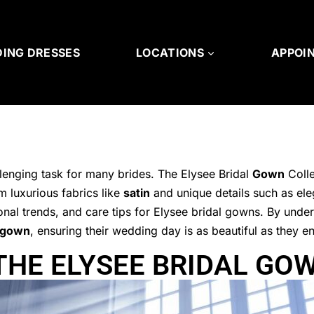
ING DRESSES
LOCATIONS
APPOI
lenging task for many brides. The Elysee Bridal
Gown
Colle
m luxurious fabrics like
satin
and unique details such as ele
sonal trends, and care tips for Elysee bridal gowns. By und
gown
, ensuring their wedding day is as beautiful as they e
HE ELYSEE BRIDAL GO