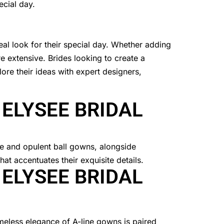
ecial day.
eal look for their special day. Whether adding
re extensive. Brides looking to create a
ore their ideas with expert designers,
 ELYSEE BRIDAL
 ELYSEE BRIDAL
imeless elegance of A-line gowns is paired