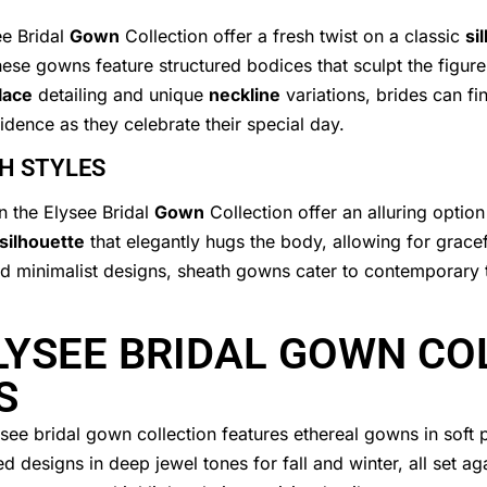
e Bridal
Gown
Collection offer a fresh twist on a classic
si
se gowns feature structured bodices that sculpt the figure,
lace
detailing and unique
neckline
variations, brides can fi
fidence as they celebrate their special day.
H STYLES
n the Elysee Bridal
Gown
Collection offer an alluring optio
silhouette
that elegantly hugs the body, allowing for grace
and minimalist designs, sheath gowns cater to contemporary t
LYSEE BRIDAL GOWN CO
S