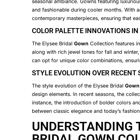
seasonal ambiance. Gowns featuring luxurious
and fashionable during cooler months. With an a
contemporary masterpieces, ensuring that e
COLOR PALETTE INNOVATIONS IN
The Elysee Bridal
Gown
Collection features i
along with rich jewel tones for fall and winter
can opt for unique color combinations, ensuri
STYLE EVOLUTION OVER RECENT
The style evolution of the Elysee Bridal
Gown
design elements. In recent seasons, the colle
instance, the introduction of bolder colors an
between classic elegance and today’s fashion
UNDERSTANDING T
BRIDAL GOWN CO