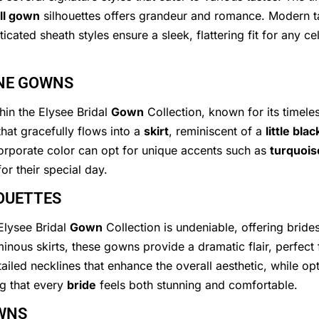
ll gown
silhouettes offers grandeur and romance. Modern 
icated sheath styles ensure a sleek, flattering fit for any 
INE GOWNS
thin the Elysee Bridal
Gown
Collection, known for its timeles
that gracefully flows into a
skirt
, reminiscent of a
little bla
corporate color can opt for unique accents such as
turquois
or their special day.
OUETTES
 Elysee Bridal
Gown
Collection is undeniable, offering brid
uminous skirts, these gowns provide a dramatic flair, perfec
ailed necklines that enhance the overall aesthetic, while op
ing that every
bride
feels both stunning and comfortable.
WNS