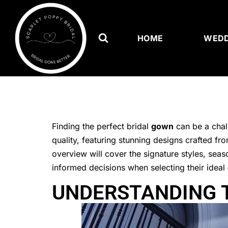
HOME
WEDD
Finding the perfect bridal
gown
can be a chal
quality, featuring stunning designs crafted fro
overview will cover the signature styles, sea
informed decisions when selecting their ideal
UNDERSTANDING T