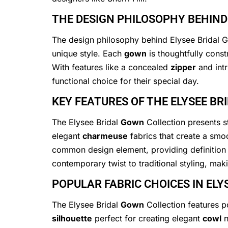
THE DESIGN PHILOSOPHY BEHIND
The design philosophy behind Elysee Bridal Go
unique style. Each
gown
is thoughtfully const
With features like a concealed
zipper
and int
functional choice for their special day.
KEY FEATURES OF THE ELYSEE B
The Elysee Bridal
Gown
Collection presents st
elegant
charmeuse
fabrics that create a smoo
common design element, providing definition 
contemporary twist to traditional styling, ma
POPULAR FABRIC CHOICES IN EL
The Elysee Bridal
Gown
Collection features p
silhouette
perfect for creating elegant
cowl
n