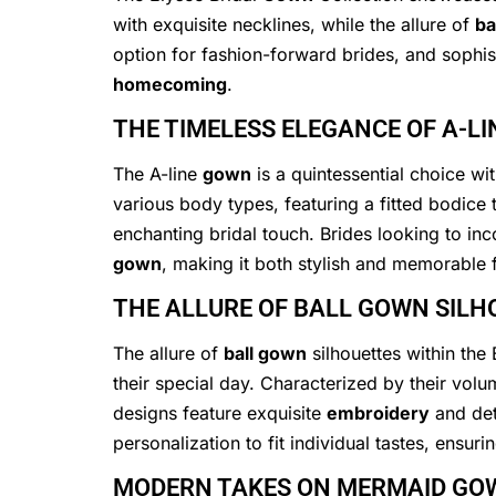
with exquisite necklines, while the allure of
ba
option for fashion-forward brides, and sophist
homecoming
.
THE TIMELESS ELEGANCE OF A-L
The A-line
gown
is a quintessential choice wi
various body types, featuring a fitted bodice 
enchanting bridal touch. Brides looking to in
gown
, making it both stylish and memorable f
THE ALLURE OF BALL GOWN SILH
The allure of
ball gown
silhouettes within the
their special day. Characterized by their vol
designs feature exquisite
embroidery
and det
personalization to fit individual tastes, ensur
MODERN TAKES ON MERMAID GO