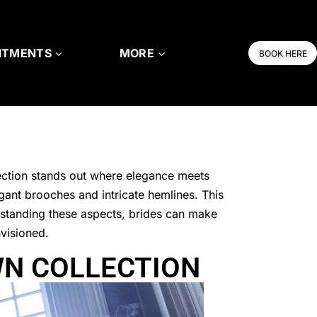
NTMENTS
MORE
BOOK HERE
ction stands out where elegance meets
gant brooches and intricate hemlines. This
erstanding these aspects, brides can make
nvisioned.
WN COLLECTION