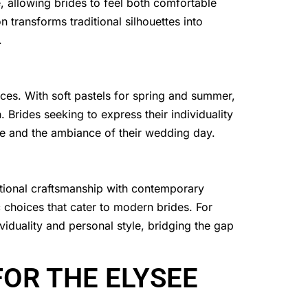
allowing brides to feel both comfortable
n transforms traditional silhouettes into
.
nces. With soft pastels for spring and summer,
. Brides seeking to express their individuality
ste and the ambiance of their wedding day.
ditional craftsmanship with contemporary
 choices that cater to modern brides. For
viduality and personal style, bridging the gap
OR THE ELYSEE