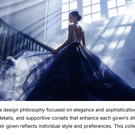
design philosophy focused on elegance and sophistication.
e details, and supportive corsets that enhance each gown’s s
eir gown reflects individual style and preferences. This col