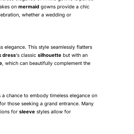
takes on
mermaid
gowns provide a chic
celebration, whether a wedding or
s elegance. This style seamlessly flatters
ck dress
‘s classic
silhouette
but with an
e
, which can beautifully complement the
es a chance to embody timeless elegance on
t for those seeking a grand entrance. Many
tions for
sleeve
styles allow for