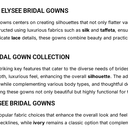
 ELYSEE BRIDAL GOWNS
wns centers on creating silhouettes that not only flatter v
ructed using luxurious fabrics such as
silk
and
taffeta
, ensu
ricate
lace
details, these gowns combine beauty and practical
RIDAL GOWN COLLECTION
riking key features that cater to the diverse needs of bride
th, luxurious feel, enhancing the overall
silhouette
. The ad
while complementing various body types, and thoughtful de
king these gowns not only beautiful but highly functional fo
YSEE BRIDAL GOWNS
opular fabric choices that enhance the overall look and fee
ecklines, while
ivory
remains a classic option that compleme