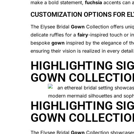
make a bold statement,
fuchsia
accents can a
CUSTOMIZATION OPTIONS FOR E
The Elysee Bridal
Gown
Collection offers uniq
delicate ruffles for a
fairy
-inspired touch or i
bespoke
gown
inspired by the elegance of t
ensuring their vision is realized in every detail
HIGHLIGHTING SIG
GOWN COLLECTIO
HIGHLIGHTING SIG
GOWN COLLECTIO
The Elysee Bridal
Gown
Collection showcases 