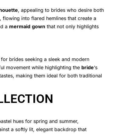
lhouette
, appealing to brides who desire both
 flowing into flared hemlines that create a
nd a
mermaid
gown
that not only highlights
n for brides seeking a sleek and modern
ful movement while highlighting the
bride
‘s
astes, making them ideal for both traditional
LLECTION