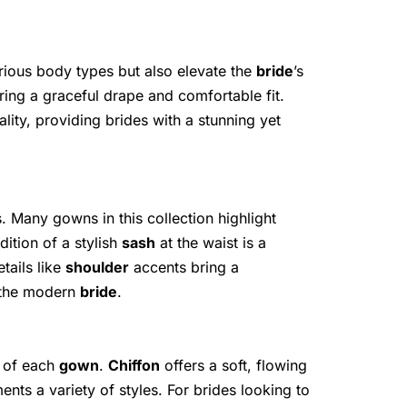
arious body types but also elevate the
bride
’s
ring a graceful drape and comfortable fit.
ity, providing brides with a stunning yet
s. Many gowns in this collection highlight
dition of a stylish
sash
at the waist is a
tails like
shoulder
accents bring a
r the modern
bride
.
l of each
gown
.
Chiffon
offers a soft, flowing
nts a variety of styles. For brides looking to