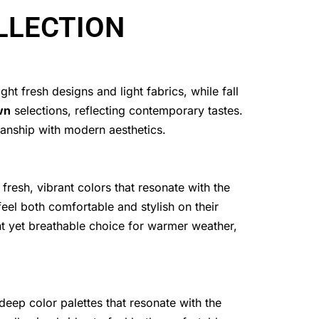
LLECTION
t fresh designs and light fabrics, while fall
wn
selections, reflecting contemporary tastes.
manship with modern aesthetics.
 fresh, vibrant colors that resonate with the
feel both comfortable and stylish on their
nt yet breathable choice for warmer weather,
deep color palettes that resonate with the