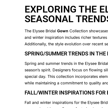
EXPLORING THE E
SEASONAL TREND
The Elysee Bridal
Gown
Collection showcases 
and winter inspiration includes richer texture
Additionally, the style evolution over recent
SPRING/SUMMER TRENDS IN THE 
Spring and summer trends in the Elysee Brida
season’s spirit. Designers focus on flowing si
special day. This collection incorporates elem
while maintaining a commitment to quality an
FALL/WINTER INSPIRATIONS FOR
Fall and winter inspirations for the Elysee Bri