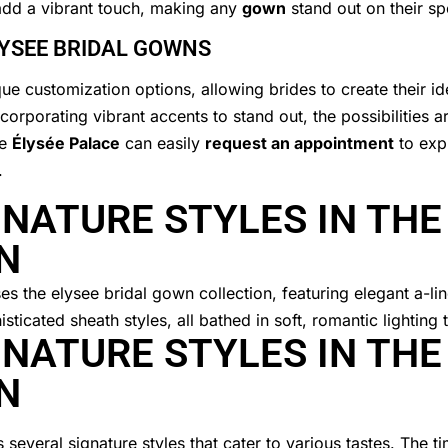
dd a vibrant touch, making any
gown
stand out on their sp
LYSEE BRIDAL GOWNS
ue customization options, allowing brides to create their id
ncorporating vibrant accents to stand out, the possibilities a
he
Élysée Palace
can easily
request an appointment
to expl
.
NATURE STYLES IN THE
N
NATURE STYLES IN THE
N
several signature styles that cater to various tastes. The t