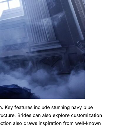
 Key features include stunning navy blue
tructure. Brides can also explore customization
lection also draws inspiration from well-known