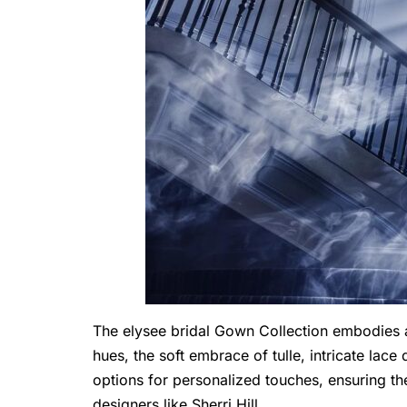
The
elysee bridal
Gown Collection embodies a 
hues, the soft embrace of tulle, intricate lac
options for personalized touches, ensuring th
designers like Sherri Hill.