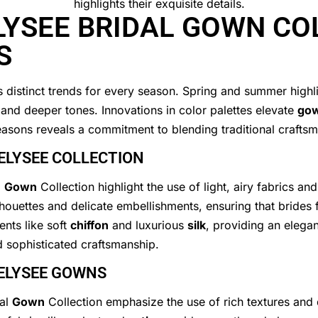
LYSEE BRIDAL GOWN CO
S
distinct trends for every season. Spring and summer highligh
s and deeper tones. Innovations in color palettes elevate
go
 seasons reveals a commitment to blending traditional crafts
ELYSEE COLLECTION
l
Gown
Collection highlight the use of light, airy fabrics and
lhouettes and delicate embellishments, ensuring that brides 
ents like soft
chiffon
and luxurious
silk
, providing an elega
d sophisticated craftsmanship.
 ELYSEE GOWNS
dal
Gown
Collection emphasize the use of rich textures and 