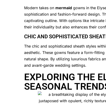
Modern takes on
mermaid
gowns in the Elyse
sophistication and fashion-forward design. The
captivating outline. With options like intricate
their individuality but also enhances their con
CHIC AND SOPHISTICATED SHEAT
The chic and sophisticated sheath styles withi
aesthetic. These gowns feature a form-fitting
natural shape. By utilizing luxurious fabrics 
and avant-garde wedding settings.
EXPLORING THE E
SEASONAL TREND