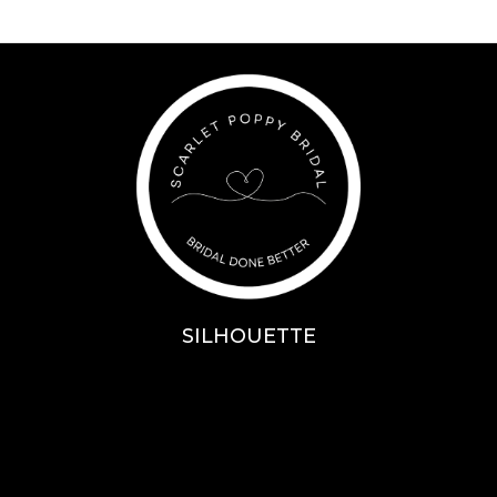
SILHOUETTE
A-Line
Fit & Flare
Mermaid
Ballgown