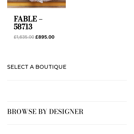
FABLE –
58713
Original
Current
£
1,635.00
£
895.00
price
price
was:
is:
£1,635.00.
£895.00.
SELECT A BOUTIQUE
BROWSE BY DESIGNER