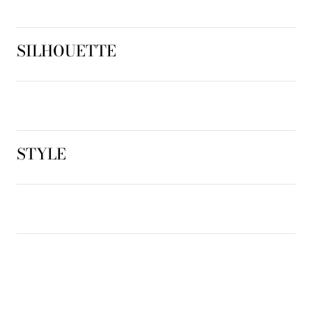
SILHOUETTE
STYLE