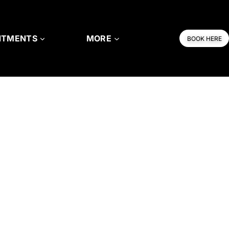
NTMENTS
MORE
BOOK HERE