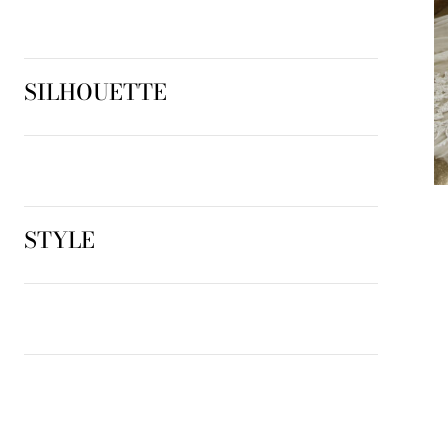
SILHOUETTE
STYLE