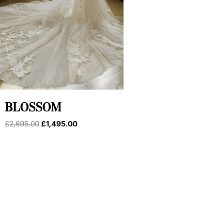
BLOSSOM
Original
Current
£
2,695.00
£
1,495.00
price
price
was:
is:
£2,695.00.
£1,495.00.