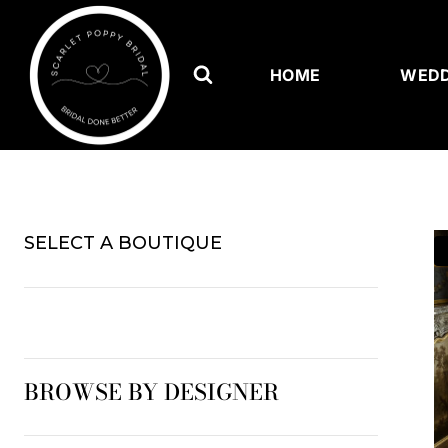
Skip
to
content
HOME
WEDD
SELECT A BOUTIQUE
BROWSE BY DESIGNER