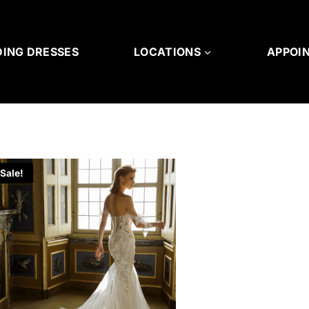
ING DRESSES
LOCATIONS
APPOI
Sale!